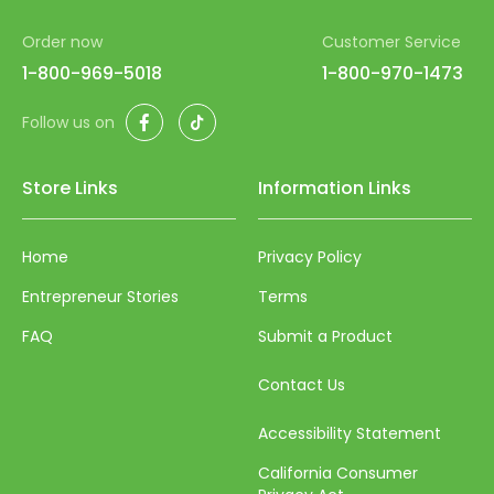
52
Order now
Customer Service
53
1-800-969-5018
1-800-970-1473
54
Facebook
TikTok
Follow us on
55
56
Store Links
Information Links
57
Home
Privacy Policy
58
Entrepreneur Stories
Terms
59
FAQ
Submit a Product
60
61
Contact Us
62
Accessibility Statement
63
California Consumer