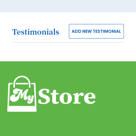
40
41
Testimonials
ADD NEW TESTIMONIAL
42
43
44
45
46
47
48
49
50
51