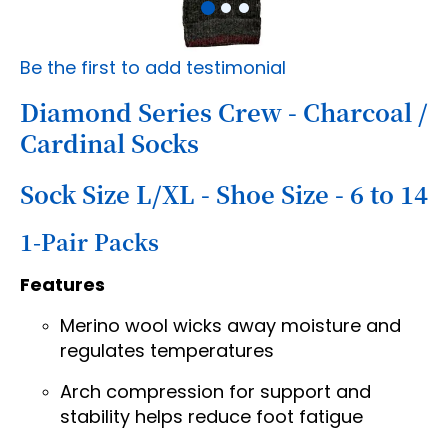
Skip
Be the first to add testimonial
to
the
Diamond Series Crew - Charcoal /
beginning
Cardinal Socks
of
the
images
Sock Size L/XL - Shoe Size - 6 to 14
gallery
1-Pair Packs
Features
Merino wool wicks away moisture and
regulates temperatures
Arch compression for support and
stability helps reduce foot fatigue