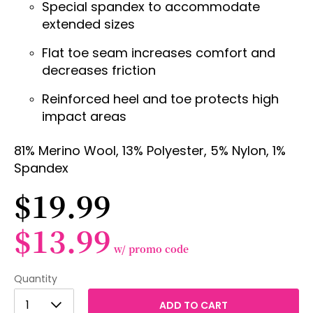
Special spandex to accommodate
extended sizes
Flat toe seam increases comfort and
decreases friction
Reinforced heel and toe protects high
impact areas
81% Merino Wool, 13% Polyester, 5% Nylon, 1%
Spandex
$19.99
$13.99
w/ promo code
Quantity
1
1
ADD TO CART