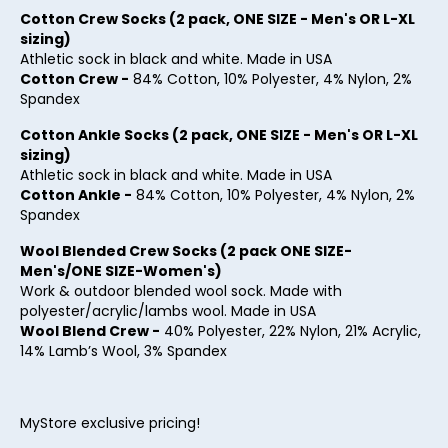
27
Cotton Crew Socks (2 pack, ONE SIZE - Men's OR L-XL
sizing)
28
Athletic sock in black and white. Made in USA
Cotton Crew -
84% Cotton, 10% Polyester, 4% Nylon, 2%
29
Spandex
30
Cotton Ankle Socks (2 pack, ONE SIZE - Men's OR L-XL
sizing)
31
Athletic sock in black and white. Made in USA
32
Cotton Ankle -
84% Cotton, 10% Polyester, 4% Nylon, 2%
Spandex
33
Wool Blended Crew Socks (2 pack ONE SIZE-
34
Men's/ONE SIZE-Women's)
Work & outdoor blended wool sock. Made with
35
polyester/acrylic/lambs wool. Made in USA
Wool Blend Crew -
40% Polyester, 22% Nylon, 21% Acrylic,
36
14% Lamb’s Wool, 3% Spandex
37
38
MyStore exclusive pricing!
39