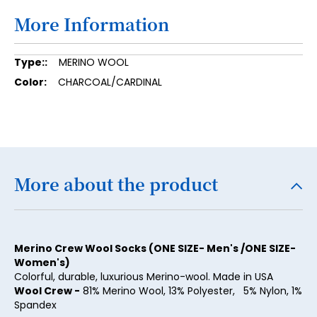
More Information
15
16
More
MERINO WOOL
17
Information
CHARCOAL/CARDINAL
18
19
20
21
More about the product
22
23
Merino Crew Wool Socks (ONE SIZE- Men's /ONE SIZE-
24
Women's)
25
Colorful, durable, luxurious Merino-wool. Made in USA
Wool Crew -
81% Merino Wool, 13% Polyester, 5% Nylon, 1%
26
Spandex