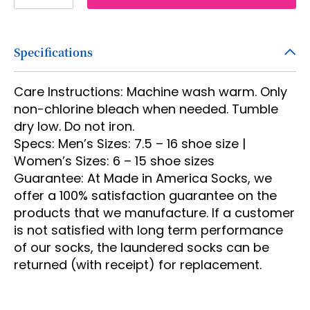
2
3
Specifications
4
5
Care Instructions: Machine wash warm. Only
6
non-chlorine bleach when needed. Tumble
dry low. Do not iron.
7
Specs: Men’s Sizes: 7.5 – 16 shoe size |
8
Women’s Sizes: 6 – 15 shoe sizes
Guarantee: At Made in America Socks, we
9
offer a 100% satisfaction guarantee on the
10
products that we manufacture. If a customer
is not satisfied with long term performance
11
of our socks, the laundered socks can be
12
returned (with receipt) for replacement.
13
14