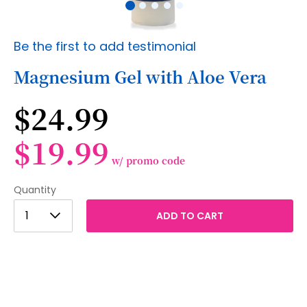
Skip
Be the first to add testimonial
to
the
Magnesium Gel with Aloe Vera
beginning
of
$24.99
the
images
gallery
$19.99
w/ promo code
Quantity
1
1
ADD TO CART
2
3
4
5