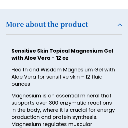
18
19
More about the product
20
21
22
Sensitive Skin Topical Magnesium Gel
23
with Aloe Vera - 12 oz
24
Health and Wisdom Magnesium Gel with
Aloe Vera for sensitive skin – 12 fluid
25
ounces
26
Magnesium is an essential mineral that
27
supports over 300 enzymatic reactions
28
in the body, where it is crucial for energy
production and protein synthesis.
29
Magnesium regulates muscular