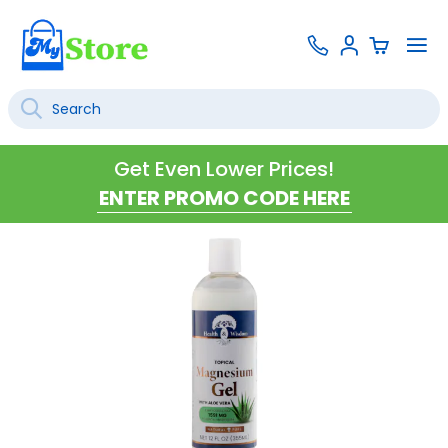
Skip
Contact
To
Sign
to
Us
Na
In
Content
Search
SEARCH
Get Even Lower Prices!
Skip
to
the
end
of
the
images
gallery