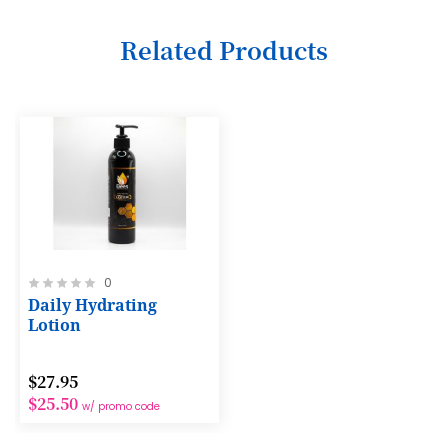
6
Related Products
7
8
9
10
11
12
Rating:
0
13
0%
Daily Hydrating
14
Lotion
15
$27.95
16
$25.50
w/ promo code
17