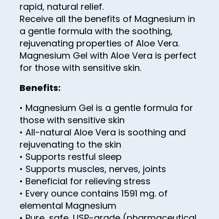
rapid, natural relief.
43
Receive all the benefits of Magnesium in
44
a gentle formula with the soothing,
rejuvenating properties of Aloe Vera.
45
Magnesium Gel with Aloe Vera is perfect
46
for those with sensitive skin.
47
Benefits:
48
• Magnesium Gel is a gentle formula for
49
those with sensitive skin
• All-natural Aloe Vera is soothing and
50
rejuvenating to the skin
51
• Supports restful sleep
• Supports muscles, nerves, joints
52
• Beneficial for relieving stress
53
• Every ounce contains 1591 mg. of
54
elemental Magnesium
• Pure, safe, USP-grade (pharmaceutical