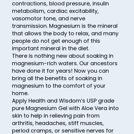
30
contractions, blood pressure, insulin
metabolism, cardiac excitability,
31
vasomotor tone, and nerve
32
transmission. Magnesium is the mineral
33
that allows the body to relax, and many
people do not get enough of this
34
important mineral in the diet.
35
There is nothing new about soaking in
magnesium-rich waters. Our ancestors
36
have done it for years! Now you can
37
bring all the benefits of soaking in
magnesium to the comfort of your
38
home.
39
Apply Health and Wisdom’s USP grade
pure Magnesium Gel with Aloe Vera into
40
skin to help in relieving pain from
41
arthritis, headaches, stiff muscles,
42
period cramps, or sensitive nerves for