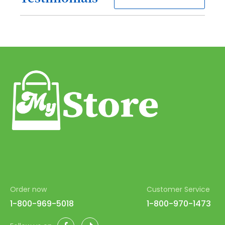
80
81
82
83
84
85
86
87
88
89
90
Order now
Customer Service
1-800-969-5018
1-800-970-1473
91
92
Facebook
TikTok