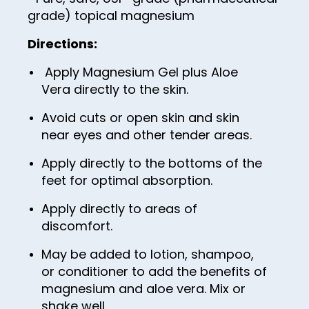
55
grade) topical magnesium
56
Directions:
57
Apply Magnesium Gel plus Aloe
58
Vera directly to the skin.
59
Avoid cuts or open skin and skin
60
near eyes and other tender areas.
61
Apply directly to the bottoms of the
62
feet for optimal absorption.
63
Apply directly to areas of
discomfort.
64
65
May be added to lotion, shampoo,
or conditioner to add the benefits of
66
magnesium and aloe vera. Mix or
67
shake well.