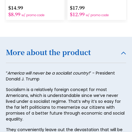
15
$14.99
$17.99
16
$8.99
$12.99
w/ promo code
w/ promo code
17
18
19
More about the product
20
21
“
America will never be a socialist country!
” - President
22
Donald J. Trump
23
Socialism is a relatively foreign concept for most
Americans, which is understandable since we’ve never
24
lived under a socialist regime. That’s why it’s so easy for
25
the far left politicians to mesmerize our citizens with
promises of a better future through economic and social
26
equality.
27
They conveniently leave out the devastation that will be