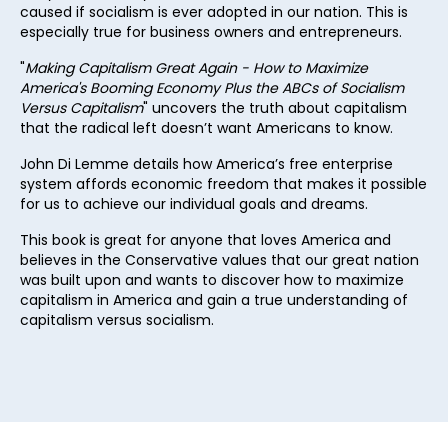
caused if socialism is ever adopted in our nation. This is
28
especially true for business owners and entrepreneurs.
29
"
Making Capitalism Great Again - How to Maximize
America's Booming Economy Plus the ABCs of Socialism
30
Versus
Capitalism
" uncovers the truth about capitalism
that the radical left doesn’t want Americans to know.
31
John Di Lemme details how America’s free enterprise
32
system affords economic freedom that makes it possible
33
for us to achieve our individual goals and dreams.
34
This book is great for anyone that loves America and
believes in the Conservative values that our great nation
35
was built upon and wants to discover how to maximize
capitalism in America and gain a true understanding of
36
capitalism versus socialism.
37
38
39