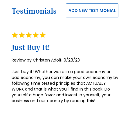
40
Testimonials
ADD NEW TESTIMONIAL
41
42
43
Rating
100%
44
Just Buy It!
45
Posted
Review by
Christen Adolfi
9/28/23
46
on
Just buy it! Whether we’re in a good economy or
47
bad economy, you can make your own economy by
following time tested principles that ACTUALLY
48
WORK and that is what you’ll find in this book. Do
yourself a huge favor and invest in yourself, your
49
business and our country by reading this!
50
51
52