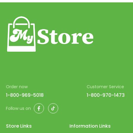
53
54
55
56
57
58
59
60
Order now
Customer Service
61
1-800-969-5018
1-800-970-1473
62
Facebook
TikTok
Follow us on
63
64
Store Links
Information Links