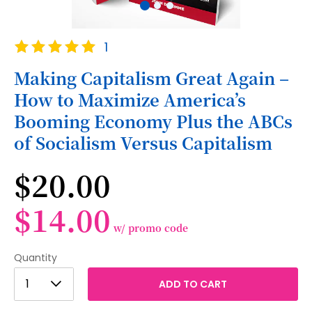
Skip
Rating:
1
to
100
100
% of
the
Making Capitalism Great Again –
beginning
How to Maximize America’s
of
the
Booming Economy Plus the ABCs
images
of Socialism Versus Capitalism
gallery
$20.00
$14.00
w/ promo code
Quantity
1
1
ADD TO CART
2