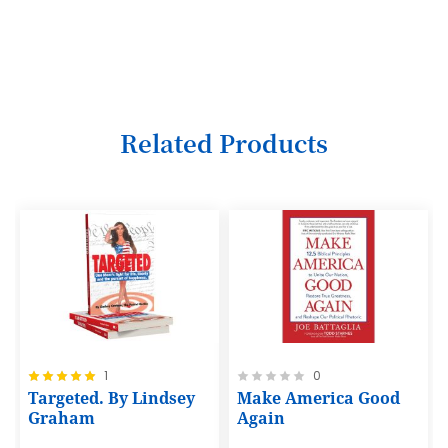
3
4
5
6
Related Products
7
8
9
10
11
12
Rating:
Rating:
1
0
13
100%
0%
Targeted. By Lindsey
Make America Good
14
Graham
Again