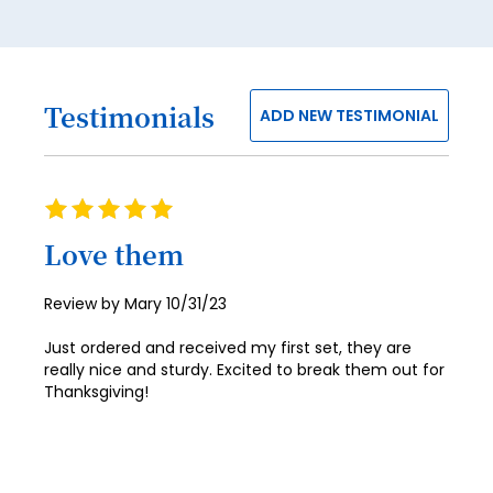
26
27
28
Testimonials
ADD NEW TESTIMONIAL
29
30
31
Rating
100%
32
Love them
33
Posted
Review by
Mary
10/31/23
34
on
Just ordered and received my first set, they are
35
really nice and sturdy. Excited to break them out for
Thanksgiving!
36
37
38