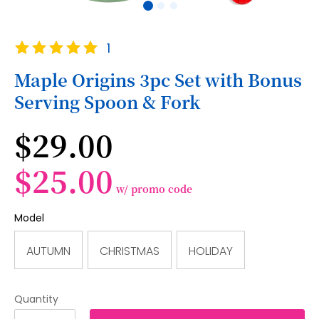
Skip
Rating:
1
to
100
100
% of
the
Maple Origins 3pc Set with Bonus
beginning
Serving Spoon & Fork
of
the
images
$29.00
gallery
$25.00
w/ promo code
Model
AUTUMN
CHRISTMAS
HOLIDAY
Quantity
1