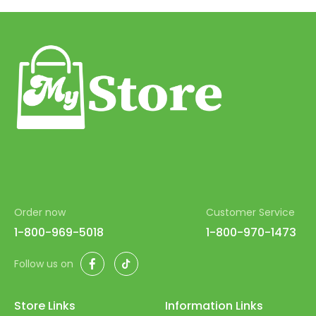
39
40
41
42
43
44
45
46
Order now
Customer Service
47
1-800-969-5018
1-800-970-1473
48
Facebook
TikTok
Follow us on
49
50
Store Links
Information Links