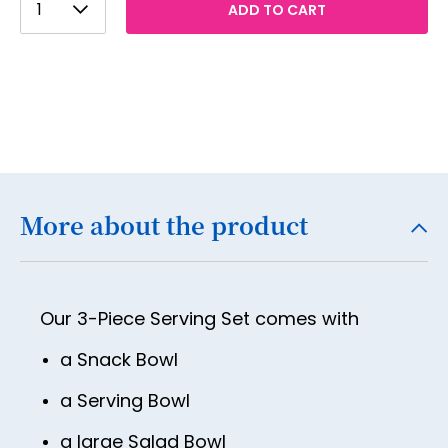
1
ADD TO CART
2
3
4
5
6
7
More about the product
8
9
Our 3-Piece Serving Set comes with
10
11
a Snack Bowl
12
a Serving Bowl
13
a large Salad Bowl