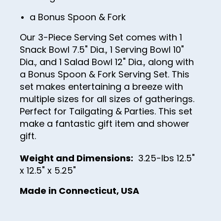
14
a Bonus Spoon & Fork
15
Our 3-Piece Serving Set comes with 1
16
Snack Bowl 7.5" Dia., 1 Serving Bowl 10"
Dia., and 1 Salad Bowl 12" Dia., along with
17
a Bonus Spoon & Fork Serving Set. This
18
set makes entertaining a breeze with
19
multiple sizes for all sizes of gatherings.
Perfect for Tailgating & Parties. This set
20
make a fantastic gift item and shower
21
gift.
22
Weight and Dimensions:
3.25-lbs 12.5"
23
x 12.5" x 5.25"
24
Made in Connecticut, USA
25