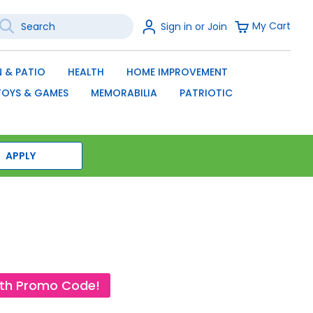
earch
Sign
My Cart
Sign in or Join
In
SEARCH
 & PATIO
HEALTH
HOME IMPROVEMENT
TOYS & GAMES
MEMORABILIA
PATRIOTIC
APPLY
ith Promo Code!