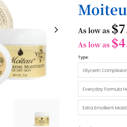
Moiteu
$7
As low as
$4
As low as
Type:
Glycerin Complexio
Everyday Formula He
Extra Emollient Moist