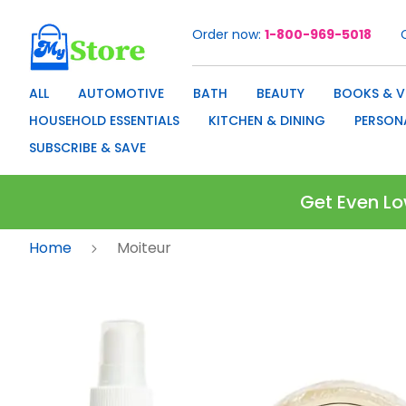
Order now
1-800-969-5018
Skip
to
Content
ALL
AUTOMOTIVE
BATH
BEAUTY
BOOKS & V
HOUSEHOLD ESSENTIALS
KITCHEN & DINING
PERSON
SUBSCRIBE & SAVE
Get Even Lo
Home
Moiteur
Skip
to
the
end
of