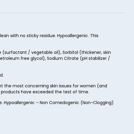
ean with no sticky residue. Hypoallergenic. This
surfactant / vegetable oil), Sorbitol (thickener, skin
troleum free glycol), Sodium Citrate (pH stabilizer /
d.
rget the most concerning skin issues for women (and
ur products have exceeded the test of time.
Free. Hypoallergenic – Non Comedogenic (Non-Clogging)