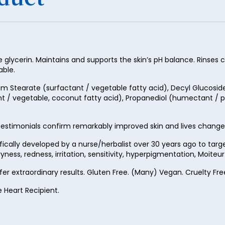
50
51
52
53
lycerin. Maintains and supports the skin’s pH balance. Rinses cl
able.
54
 Stearate (surfactant / vegetable fatty acid), Decyl Glucoside (
55
t / vegetable, coconut fatty acid), Propanediol (humectant / pe
56
estimonials confirm remarkably improved skin and lives change
57
ifically developed by a nurse/herbalist over 30 years ago to ta
58
ness, redness, irritation, sensitivity, hyperpigmentation, Moite
59
ffer extraordinary results. Gluten Free. (Many) Vegan. Cruelty 
60
e Heart Recipient.
61
62