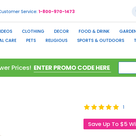
S
Customer Service
1-800-970-1473
IDEOS
CLOTHING
DECOR
FOOD & DRINK
GARDEN
AL CARE
PETS
RELIGIOUS
SPORTS & OUTDOORS
wer Prices!
Rating:
1
100
100
% of
Save Up To $5 W