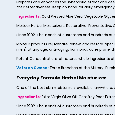
Prepares and enhances the synergistic effect and deep
their effectiveness. Keep on hand for daily emergency fi
Ingredients:
Cold Pressed Aloe Vera, Vegetable Glycerin,
Moiteur Herbal Moisturizers: Restorative, Preventative, 
Since 1992. Thousands of customers and hundreds of t
Moiteur products rejuvenate, renew, and restore. Spec
men) at any age: anti-aging, hormonal, acne prone, dry
Potent Concentrations of natural, whole Ingredients o
Veteran Owned:
Three Branches of the Military. Purpl
Everyday Formula Herbal Moisturizer
One of the best skin moisturizers available, anywhere
Ingredients:
Extra Virgin Olive Oil, Comfrey Root Extra
Since 1992. Thousands of customers and hundreds of t