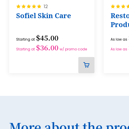
Rating:
Rating:
12
100%
100%
Sofiel Skin Care
Resto
Prod
$45.00
Starting at
As low as
$36.00
Starting at
w/ promo code
As low as
ADD
TO
CART
More about the pro