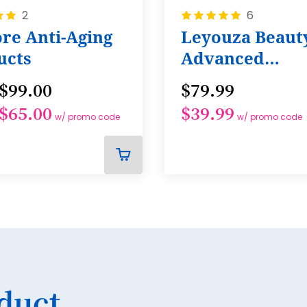
38
Rating:
2
6
100%
re Anti-Aging
Leyouza Beaut
39
ucts
Advanced
40
Tightening Ba
$99.00
$79.99
41
$65.00
$39.99
42
w/ promo code
w/ promo code
43
44
ADD
TO
45
CART
46
47
48
49
duct