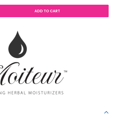
ADD TO CART