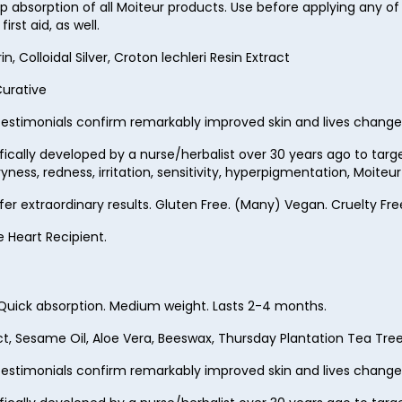
 absorption of all Moiteur products. Use before applying any of
63
rst aid, as well.
64
 Colloidal Silver, Croton lechleri Resin Extract
65
Curative
66
estimonials confirm remarkably improved skin and lives change
67
ifically developed by a nurse/herbalist over 30 years ago to ta
ness, redness, irritation, sensitivity, hyperpigmentation, Moite
68
ffer extraordinary results. Gluten Free. (Many) Vegan. Cruelty 
69
e Heart Recipient.
70
71
. Quick absorption. Medium weight. Lasts 2-4 months.
72
ct, Sesame Oil, Aloe Vera, Beeswax, Thursday Plantation Tea Tree O
73
estimonials confirm remarkably improved skin and lives change
74