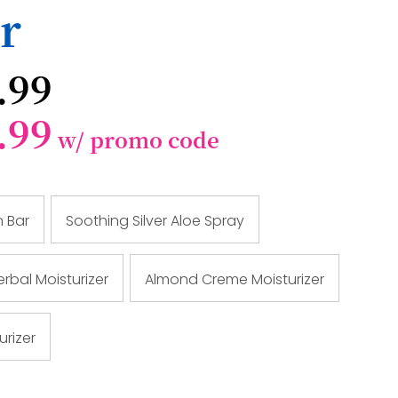
r
.99
.99
w/ promo code
n Bar
Soothing Silver Aloe Spray
rbal Moisturizer
Almond Creme Moisturizer
urizer