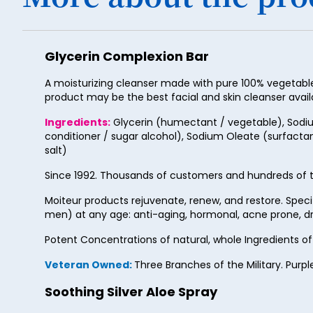
Glycerin Complexion Bar
A moisturizing cleanser made with pure 100% vegetable g
product may be the best facial and skin cleanser avail
Ingredients:
Glycerin (humectant / vegetable), Sodium
conditioner / sugar alcohol), Sodium Oleate (surfactan
salt)
Since 1992. Thousands of customers and hundreds of t
Moiteur products rejuvenate, renew, and restore. Spec
men) at any age: anti-aging, hormonal, acne prone, dry
Potent Concentrations of natural, whole Ingredients o
Veteran Owned:
Three Branches of the Military. Purpl
Soothing Silver Aloe Spray