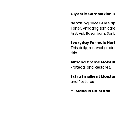
13
14
Glycerin Complexion 
15
Soothing Silver Aloe S
Toner. Amazing skin care
16
First Aid: Razor burn, Sunb
17
Everyday Formula Herb
This daily, renewal prod
18
skin.
19
Almond Creme Moistu
Protects and Restores.
20
Extra Emollient Moistu
21
and Restores.
22
Made In Colorado
23
24
25