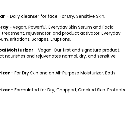
Bar
- Daily cleanser for face. For Dry, Sensitive Skin.
pray -
Vegan, Powerful, Everyday Skin Serum and Facial
 treatment, rejuvenator, and product activator. Everyday
urn, Irritations, Scrapes, Eruptions.
al Moisturizer
- Vegan. Our first and signature product.
uct nourishes and rejuvenates normal, dry, and sensitive
rizer
- For Dry Skin and an All-Purpose Moisturizer. Both
rizer
- Formulated for Dry, Chapped, Cracked Skin. Protects