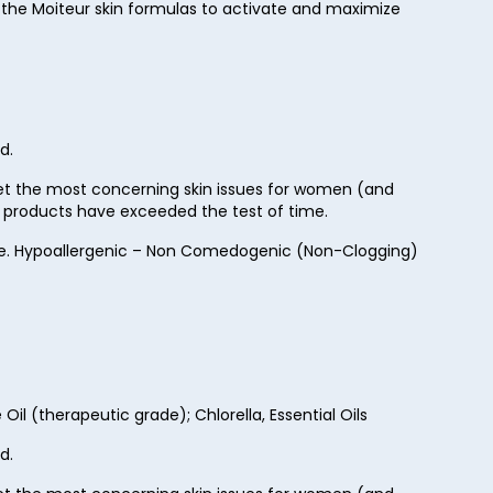
 the Moiteur skin formulas to activate and maximize
d.
rget the most concerning skin issues for women (and
ur products have exceeded the test of time.
Free. Hypoallergenic – Non Comedogenic (Non-Clogging)
il (therapeutic grade); Chlorella, Essential Oils
d.