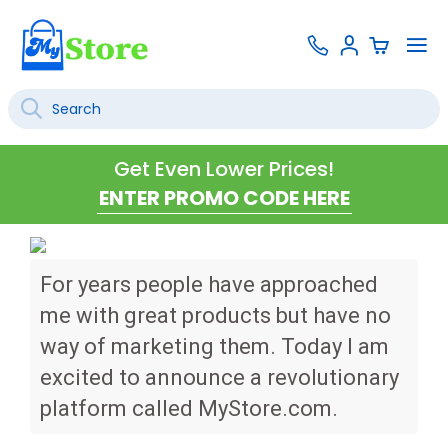
Skip
Contact
To
Sign
to
Us
Na
In
Content
Search
SEARCH
Get Even Lower Prices!
For years people have approached
me with great products but have no
way of marketing them. Today I am
excited to announce a revolutionary
platform called MyStore.com.