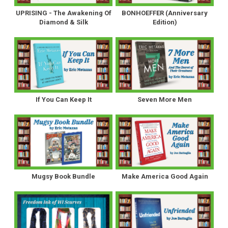
UPRISING - The Awakening Of
BONHOEFFER (Anniversary
Diamond & Silk
Edition)
If You Can Keep It
Seven More Men
Mugsy Book Bundle
Make America Good Again