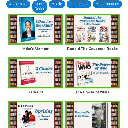
Automotive
Home
Mobile
Educational
Miscellaneous
Decor
Mike’s Memoir
Donald The Caveman Books
2 Chairs
The Power of WHO!