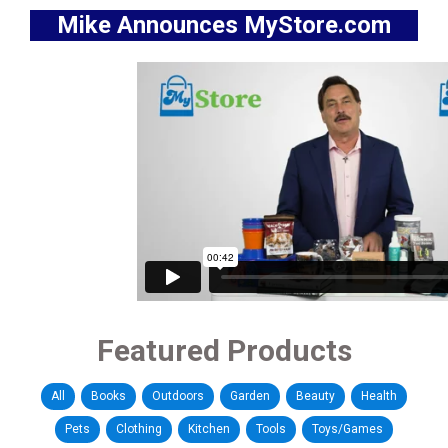
Mike Announces MyStore.com
Featured Products
All
Books
Outdoors
Garden
Beauty
Health
Pets
Clothing
Kitchen
Tools
Toys/Games