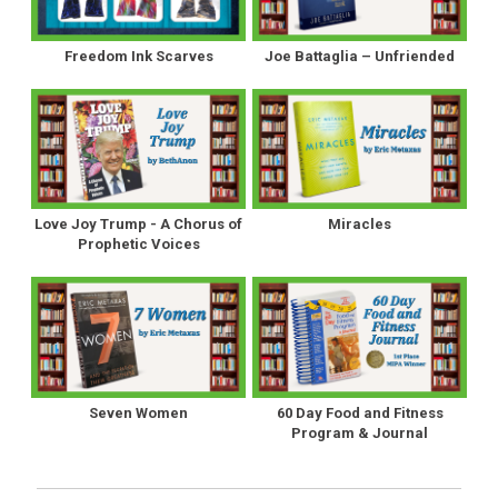
Freedom Ink Scarves
Joe Battaglia – Unfriended
Love Joy Trump - A Chorus of
Miracles
Prophetic Voices
Seven Women
60 Day Food and Fitness
Program & Journal