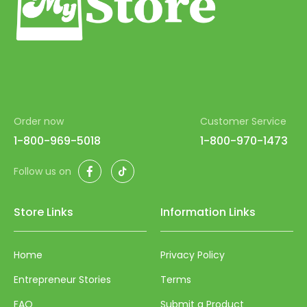
Order now
Customer Service
1-800-969-5018
1-800-970-1473
Facebook
TikTok
Follow us on
Store Links
Information Links
Home
Privacy Policy
Entrepreneur Stories
Terms
FAQ
Submit a Product