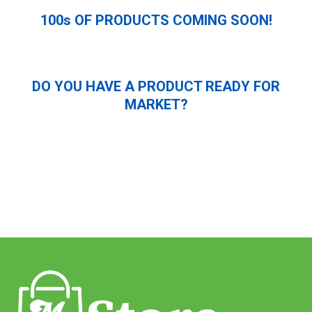
100s OF PRODUCTS COMING SOON!
DO YOU HAVE A PRODUCT READY FOR
MARKET?
Submit Application