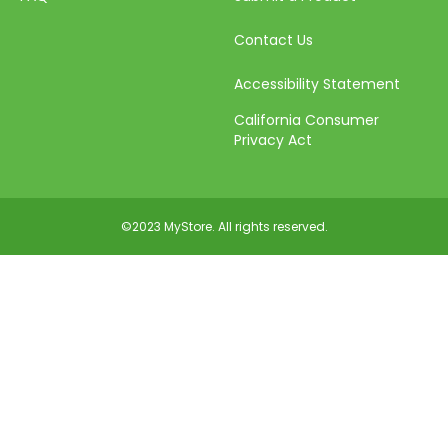
Contact Us
Accessibility Statement
California Consumer
Privacy Act
©2023 MyStore. All rights reserved.