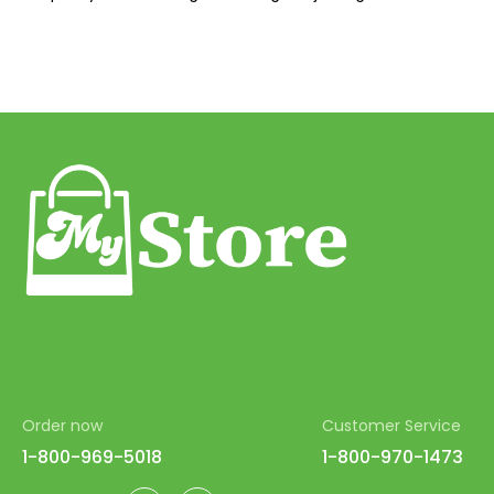
42
43
44
45
46
47
48
49
50
51
52
Order now
Customer Service
53
1-800-969-5018
1-800-970-1473