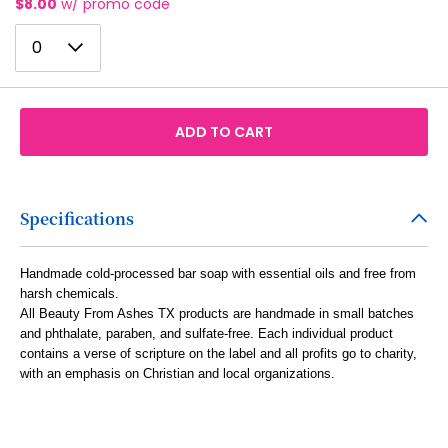
$8.00
w/ promo code
7
15
23
0
8
0
16
24
1
9
17
25
2
10
18
26
ADD TO CART
3
11
19
27
4
12
20
28
5
Specifications
13
21
29
6
14
22
30
Handmade cold-processed bar soap with essential oils and free from
7
15
harsh chemicals.
23
31
All Beauty From Ashes TX products are handmade in small batches
8
16
and phthalate, paraben, and sulfate-free. Each individual product
24
32
contains a verse of scripture on the label and all profits go to charity,
9
17
25
with an emphasis on Christian and local organizations.
33
10
18
26
34
11
19
27