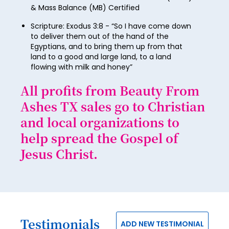
74
& Mass Balance (MB) Certified
82
90
98
75
Scripture: Exodus 3:8 - “So I have come down
83
91
99
to deliver them out of the hand of the
76
84
Egyptians, and to bring them up from that
92
100
land to a good and large land, to a land
77
85
flowing with milk and honey”
93
78
86
All profits from Beauty From
94
79
87
Ashes TX sales go to Christian
95
80
and local organizations to
88
96
81
help spread the Gospel of
89
97
Jesus Christ.
82
90
98
83
91
99
84
92
100
85
93
Testimonials
ADD NEW TESTIMONIAL
86