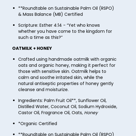
77
85
62
**Roundtable on Sustainable Palm Oil (RSPO)
70
78
& Mass Balance (MB) Certified
86
63
71
79
Scripture: Esther 4:14 - “Yet who knows
87
64
whether you have come to the kingdom for
72
80
88
such a time as this?”
65
73
81
89
OATMILK + HONEY
66
74
82
90
Crafted using handmade oatmilk with organic
67
75
oats and organic honey, making it perfect for
83
91
those with sensitive skin. Oatmilk helps to
68
76
calm and soothe irritated skin, while the
84
92
natural antiseptic properties of honey gently
69
77
85
cleanse and moisturize.
93
70
78
86
Ingredients: Palm Fruit Oil**, Sunflower Oil,
94
71
Distilled Water, Coconut Oil, Sodium Hydroxide,
79
87
Castor Oil, Fragrance Oil, Oats
, Honey
95
72
80
88
*Organic Certified
96
73
81
89
**Roundtable on Sustainable Palm Oil (RSPO)
97