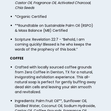
52
60
Castor Oil, Fragrance Oil, Activated Charcoal,
37
45
Chia Seeds
53
61
38
46
*Organic Certified
54
62
39
47
**Roundtable on Sustainable Palm Oil (RSPO)
55
63
& Mass Balance (MB) Certified
40
48
56
64
Scripture: Revelation 22:7 - “Behold, I am
41
49
coming quickly! Blessed is he who keeps the
57
65
words of the prophecy of this book.”
42
50
58
66
COFFEE
43
51
59
67
Crafted with locally sourced coffee grounds
44
52
60
from Zera Coffee in Denton, TX for a natural,
68
45
invigorating exfoliation experience. This all-
53
61
natural soap is perfect for gently buffing away
69
46
dead skin cells and leaving your skin smooth
54
62
70
and revitalized.
47
55
63
71
Ingredients: Palm Fruit Oil**, Sunflower Oil,
48
56
Distilled Water, Coconut Oil, Sodium Hydroxide,
64
72
Castor Oil, Coffee Grounds, Fragrance Oil,