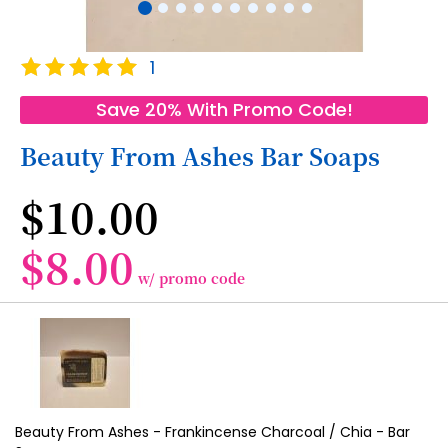
Skip
Rating:
1
to
100
100
% of
the
Save 20% With Promo Code!
beginning
of
Beauty From Ashes Bar Soaps
the
images
$10.00
gallery
$8.00
w/ promo code
Grouped
product
items
Beauty From Ashes - Frankincense Charcoal / Chia - Bar