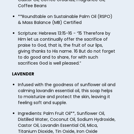
49
57
Coffee Beans
65
73
50
58
**Roundtable on Sustainable Palm Oil (RSPO)
66
74
& Mass Balance (MB) Certified
51
59
67
75
Scripture: Hebrews 13:15-16 - “15 Therefore by
52
60
68
Him let us continually offer the sacrifice of
76
53
praise to God, that is, the fruit of our lips,
61
69
giving thanks to His name. 16 But do not forget
77
54
to do good and to share, for with such
62
70
78
sacrifices God is well pleased.”
55
63
71
79
LAVENDER
56
64
72
80
Infused with the goodness of sunflower oil and
57
65
calming lavandin essential oil, this soap helps
73
81
to moisturize and protect the skin, leaving it
58
66
feeling soft and supple.
74
82
59
67
Ingredients: Palm Fruit Oil**, Sunflower Oil,
75
83
Distilled Water, Coconut Oil, Sodium Hydroxide,
60
68
76
Castor Oil, Lavandin Essential Oil, Mica,
84
61
Titanium Dioxide, Tin Oxide, Iron Oxide
69