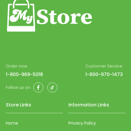
99
100
Order now
Customer Service
1-800-969-5018
1-800-970-1473
Facebook
TikTok
Follow us on
Store Links
Information Links
Home
Privacy Policy