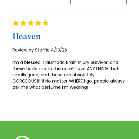
94
87
95
88
Rating
96
100%
89
Heaven
97
90
98
Posted
Review by
Steffie
4/13/25
91
on
99
I’m a blessed Traumatic Brain Injury Survivor, and
92
100
these tickle me to the core! I love ANYTHING that
smells good, and these are absolutely
93
GORGEOUS!!!!!! No matter WHERE I go, people always
ask me what perfume I’m wearing!
94
95
96
97
98