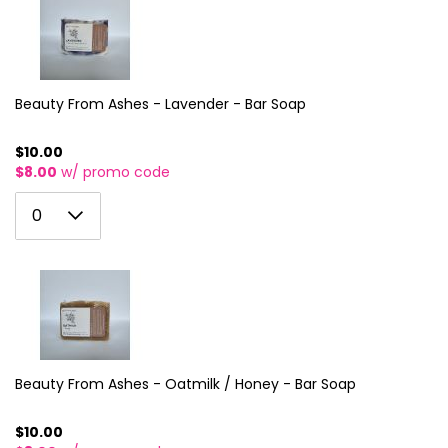
10
3
11
4
12
5
Beauty From Ashes - Lavender - Bar Soap
13
6
14
$10.00
$8.00
w/ promo code
7
15
0
8
0
16
1
9
17
2
10
18
3
11
19
4
12
20
5
Beauty From Ashes - Oatmilk / Honey - Bar Soap
13
21
6
14
$10.00
22