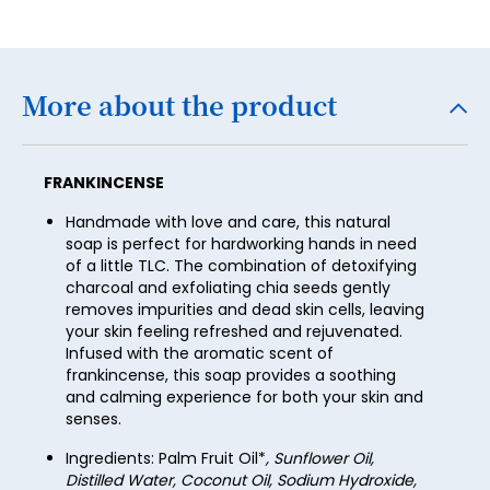
24
32
40
48
25
33
41
49
26
34
More about the product
42
50
27
35
43
51
28
36
44
FRANKINCENSE
52
29
37
45
Handmade with love and care, this natural
53
30
soap is perfect for hardworking hands in need
38
46
54
of a little TLC. The combination of detoxifying
31
39
charcoal and exfoliating chia seeds gently
47
55
removes impurities and dead skin cells, leaving
32
40
your skin feeling refreshed and rejuvenated.
48
56
Infused with the aromatic scent of
33
41
49
frankincense, this soap provides a soothing
57
34
and calming experience for both your skin and
42
50
senses.
58
35
43
51
Ingredients: Palm Fruit Oil*
, Sunflower Oil,
59
36
Distilled Water, Coconut Oil, Sodium Hydroxide,
44