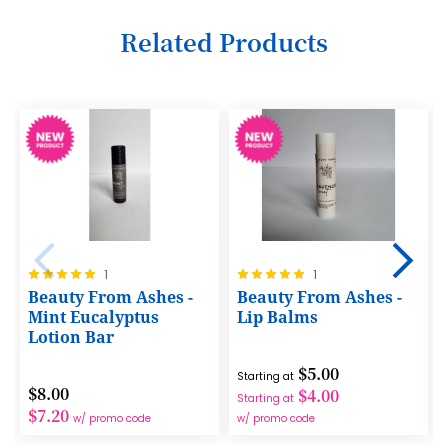
35
12
20
28
Related Products
36
13
21
29
37
14
22
30
38
15
23
31
39
16
24
32
40
17
25
33
41
18
26
34
42
19
Rating:
Rating:
1
1
27
35
100%
100%
43
Beauty From Ashes -
Beauty From Ashes -
20
28
Mint Eucalyptus
Lip Balms
36
44
Lotion Bar
21
29
37
45
$5.00
22
Starting at
30
$8.00
38
$4.00
Starting at
46
23
$7.20
w/ promo code
w/ promo code
31
39
47