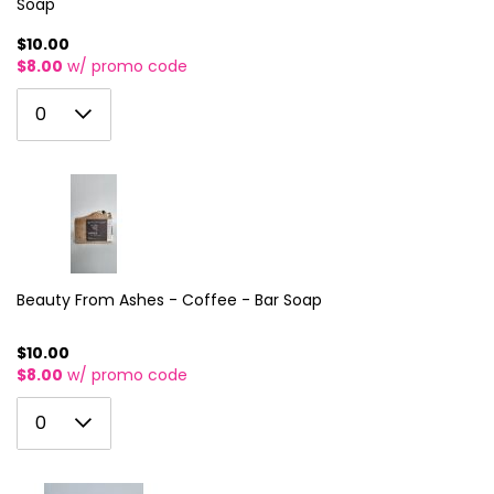
Soap
$10.00
$8.00
w/ promo code
0
0
1
2
3
4
5
Beauty From Ashes - Coffee - Bar Soap
6
$10.00
$8.00
w/ promo code
7
0
8
0
1
9
2