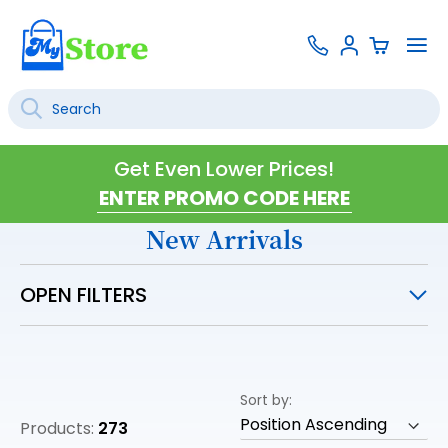
Skip
Contact
To
Sign
to
Us
Na
In
Content
Search
SEARCH
Get Even Lower Prices!
New Arrivals
OPEN FILTERS
Sort by
Products:
273