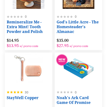
Rating:
Rating:
0
0
0%
0%
Remineralize Me -
God's Little Acre - The
Extra Mint! Tooth
Homesteader's
Powder and Polish
Almanac
$14.95
$35.00
$13.95
$27.95
w/ promo code
w/ promo code
Rating:
Rating:
30
0
100%
0%
StayWell Copper
Noah's Ark Card
Game Of Promise