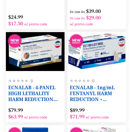
$39.00
As Low As
$24.99
$29.00
As Low As
$17.50
w/ promo code
w/ promo code
Rating:
Rating:
0
0
0%
0%
ECNALAB - 4-PANEL
ECNALAB - 1ng/mL
HIGH LETHALITY
FENTANYL HARM
HARM REDUCTION
REDUCTION +
TEST
COCAINE,
$79.99
$89.99
METHAMPHETAMINE,
$63.99
$71.99
OXYCODONE,
w/ promo code
w/ promo code
OPIATES AND THC
TESTING PANELS