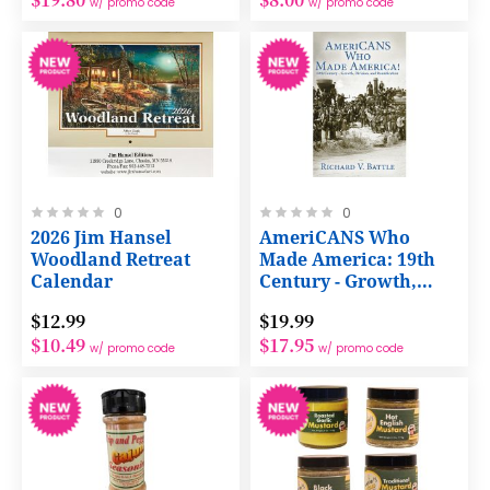
w/ promo code
w/ promo code
Rating:
Rating:
0
0
0%
0%
2026 Jim Hansel
AmeriCANS Who
Woodland Retreat
Made America: 19th
Calendar
Century - Growth,
Division, and
$12.99
$19.99
Reunification -
$10.49
$17.95
Paperback Book
w/ promo code
w/ promo code