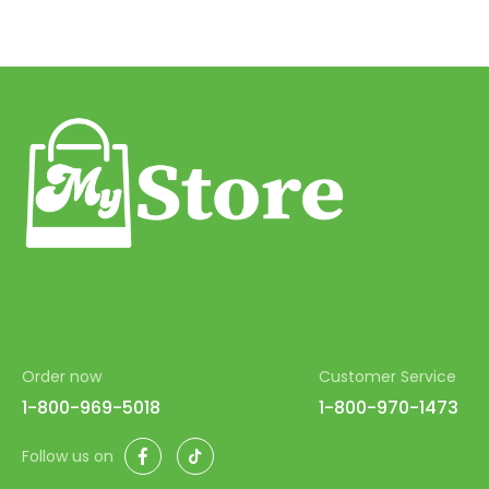
Order now
Customer Service
1-800-969-5018
1-800-970-1473
Facebook
TikTok
Follow us on