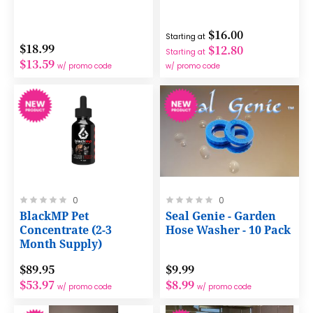
$16.00
Starting at
$18.99
$12.80
Starting at
$13.59
w/ promo code
w/ promo code
Rating:
Rating:
0
0
0%
0%
BlackMP Pet
Seal Genie - Garden
Concentrate (2-3
Hose Washer - 10 Pack
Month Supply)
$89.95
$9.99
$53.97
$8.99
w/ promo code
w/ promo code