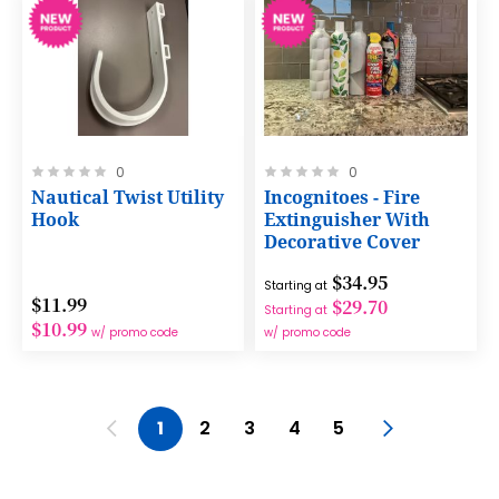
Rating:
Rating:
0
0
0%
0%
Nautical Twist Utility
Incognitoes - Fire
Hook
Extinguisher With
Decorative Cover
$34.95
Starting at
$11.99
$29.70
Starting at
$10.99
w/ promo code
w/ promo code
Page
Page
Previous
You're currently reading page
Page
Page
Page
Page
Page
Next
1
2
3
4
5