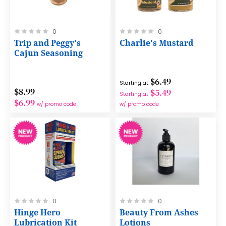
Rating:
Rating:
0
0
0%
0%
Trip and Peggy's
Charlie's Mustard
Cajun Seasoning
$6.49
Starting at
$8.99
$5.49
Starting at
$6.99
w/ promo code
w/ promo code
Rating:
Rating:
0
0
0%
0%
Hinge Hero
Beauty From Ashes
Lubrication Kit
Lotions