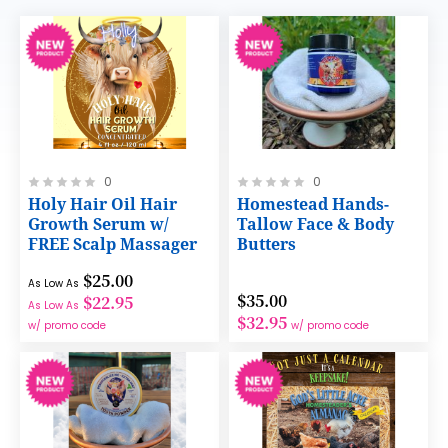
Rating:
Rating:
0
0
0%
0%
Holy Hair Oil Hair
Homestead Hands-
Growth Serum w/
Tallow Face & Body
FREE Scalp Massager
Butters
$25.00
As Low As
$35.00
$22.95
As Low As
$32.95
w/ promo code
w/ promo code