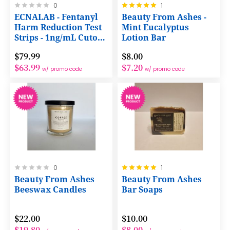
Rating:
Rating:
0
1
0%
100%
ECNALAB - Fentanyl
Beauty From Ashes -
Harm Reduction Test
Mint Eucalyptus
Strips - 1ng/mL Cutoff
Lotion Bar
with NO Dilution
$79.99
$8.00
Required
$63.99
$7.20
w/ promo code
w/ promo code
Rating:
Rating:
0
1
0%
100%
Beauty From Ashes
Beauty From Ashes
Beeswax Candles
Bar Soaps
$22.00
$10.00
$19.80
$8.00