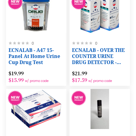
Rating:
Rating:
0
0
0%
0%
ECNALAB - A47 15-
ECNALAB - OVER THE
Panel At Home Urine
COUNTER URINE
Cup Drug Test
DRUG DETECTOR -
1ng/mL FENTANYL
$19.99
$21.99
WITH PREPAID LAB
$15.99
$17.59
CERTIFICATION
w/ promo code
w/ promo code