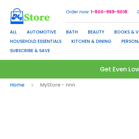
Order now
1-800-969-5018
Skip
to
Content
ALL
AUTOMOTIVE
BATH
BEAUTY
BOOKS & V
HOUSEHOLD ESSENTIALS
KITCHEN & DINING
PERSON
SUBSCRIBE & SAVE
Get Even Low
Home
MyStore - nnn