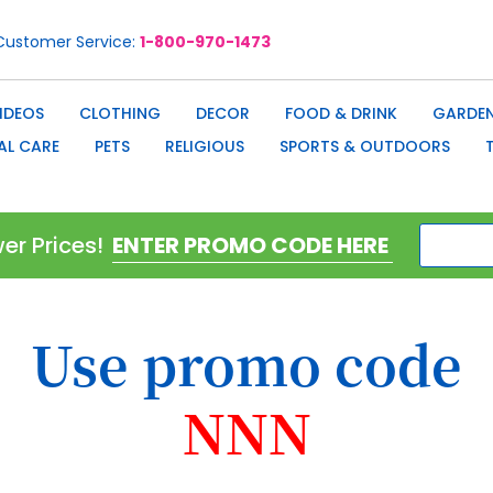
Customer Service
1-800-970-1473
IDEOS
CLOTHING
DECOR
FOOD & DRINK
GARDEN
AL CARE
PETS
RELIGIOUS
SPORTS & OUTDOORS
er Prices!
Use promo code
NNN