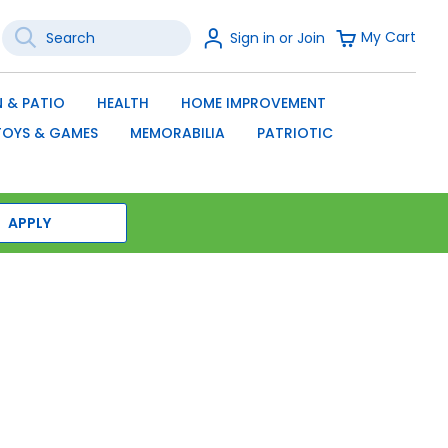
Search
Sign
My Cart
Sign in or Join
In
SEARCH
 & PATIO
HEALTH
HOME IMPROVEMENT
TOYS & GAMES
MEMORABILIA
PATRIOTIC
APPLY