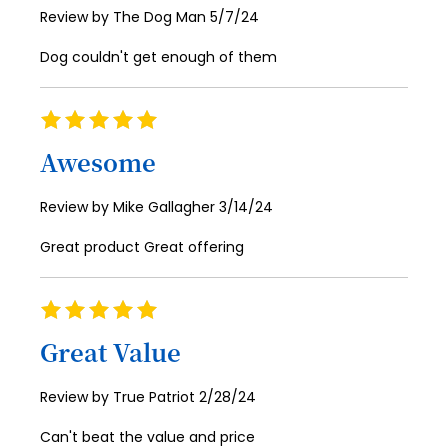
Posted
Review by
The Dog Man
5/7/24
60
on
Dog couldn't get enough of them
61
62
Rating
100%
63
Awesome
64
Posted
Review by
Mike Gallagher
3/14/24
65
on
Great product Great offering
66
67
Rating
68
100%
Great Value
69
70
Posted
Review by
True Patriot
2/28/24
on
71
Can't beat the value and price