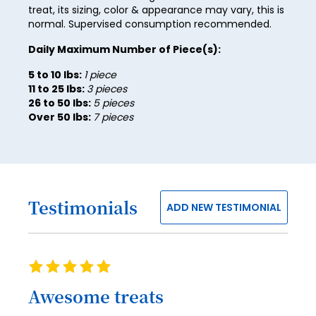
47
treat, its sizing, color & appearance may vary, this is
normal. Supervised consumption recommended.
48
Daily Maximum Number of Piece(s):
49
5 to 10 lbs:
1 piece
50
11 to 25 lbs:
3 pieces
26 to 50 lbs:
5 pieces
51
Over 50 lbs:
7 pieces
52
53
54
Testimonials
ADD NEW TESTIMONIAL
55
56
57
Rating
100%
58
Awesome treats
59