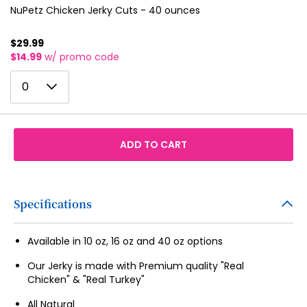
NuPetz Chicken Jerky Cuts - 40 ounces
$29.99
$14.99
w/ promo code
0
0
1
2
ADD TO CART
3
4
5
Specifications
6
Available in 10 oz, 16 oz and 40 oz options
7
Our Jerky is made with Premium quality "Real
8
Chicken" & "Real Turkey"
9
All Natural