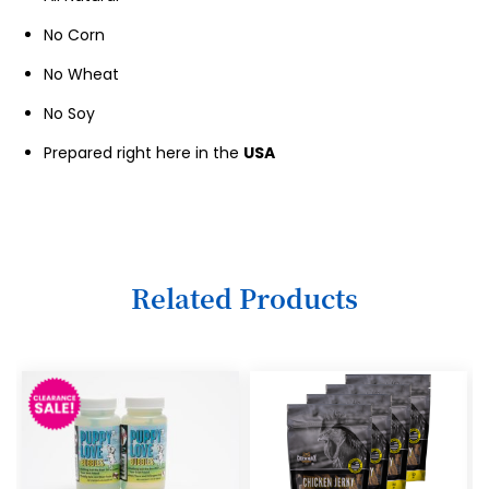
10
No Corn
11
No Wheat
12
No Soy
13
Prepared right here in the
USA
14
15
16
Related Products
17
18
19
20
21