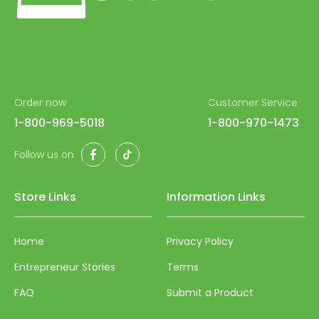
84
85
86
87
Order now
Customer Service
88
1-800-969-5018
1-800-970-1473
89
Facebook
TikTok
90
Follow us on
91
Store Links
Information Links
92
93
Home
Privacy Policy
94
Entrepreneur Stories
Terms
95
FAQ
Submit a Product
96