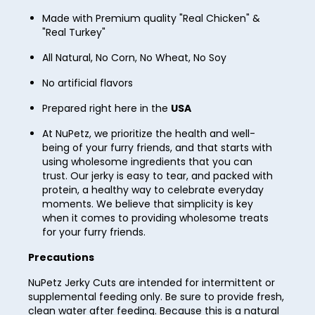
Made with Premium quality "Real Chicken" &
35
"Real Turkey"
36
All Natural, No Corn, No Wheat, No Soy
37
No artificial flavors
38
Prepared right here in the
USA
39
At NuPetz, we prioritize the health and well-
40
being of your furry friends, and that starts with
using wholesome ingredients that you can
41
trust. Our jerky is easy to tear, and packed with
protein, a healthy way to celebrate everyday
42
moments. We believe that simplicity is key
when it comes to providing wholesome treats
43
for your furry friends.
44
Precautions
45
NuPetz Jerky Cuts are intended for intermittent or
supplemental feeding only. Be sure to provide fresh,
46
clean water after feeding. Because this is a natural