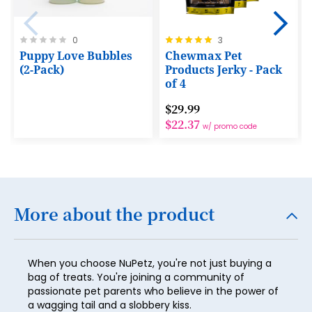
22
23
Rating:
Rating:
0
3
0%
100%
Puppy Love Bubbles
Chewmax Pet
24
(2-Pack)
Products Jerky - Pack
25
of 4
26
$29.99
$22.37
w/ promo code
27
28
29
30
More about the product
31
32
When you choose NuPetz, you're not just buying a
bag of treats. You're joining a community of
33
passionate pet parents who believe in the power of
a wagging tail and a slobbery kiss.
34