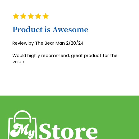
72
Rating
73
100%
Product is Awesome
74
75
Posted
Review by
The Bear Man
2/20/24
on
76
Would highly recommend, great product for the
77
value
78
79
80
81
82
83