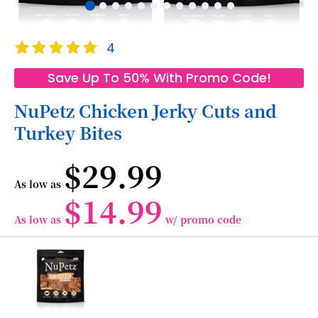
Skip
Rating:
4
to
100
100
% of
the
Save Up To 50% With Promo Code!
beginning
of
NuPetz Chicken Jerky Cuts and
the
Turkey Bites
images
gallery
$29.99
As low as
$14.99
As low as
w/ promo code
Grouped
product
items