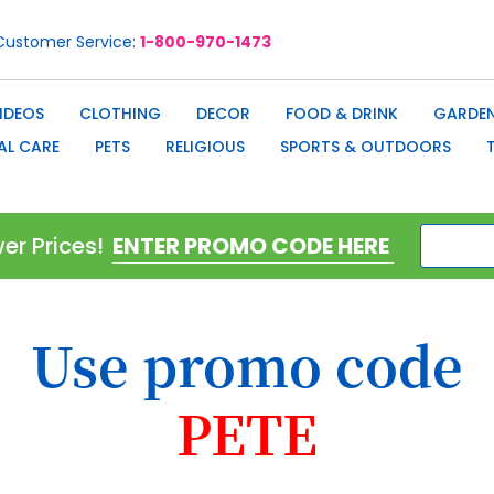
Customer Service
1-800-970-1473
IDEOS
CLOTHING
DECOR
FOOD & DRINK
GARDEN
AL CARE
PETS
RELIGIOUS
SPORTS & OUTDOORS
er Prices!
Use promo code
PETE