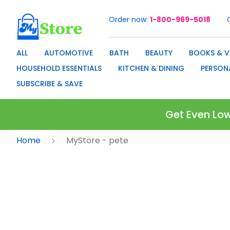
Order now
1-800-969-5018
Skip
to
Content
ALL
AUTOMOTIVE
BATH
BEAUTY
BOOKS & V
HOUSEHOLD ESSENTIALS
KITCHEN & DINING
PERSON
SUBSCRIBE & SAVE
Get Even Low
Home
MyStore - pete