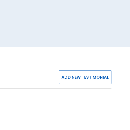
ADD NEW TESTIMONIAL