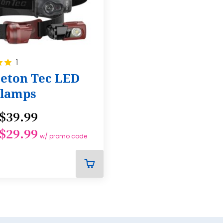
23
24
25
26
1
27
ceton Tec LED
lamps
28
29
$39.99
30
$29.99
w/ promo code
31
32
ADD
33
TO
CART
34
35