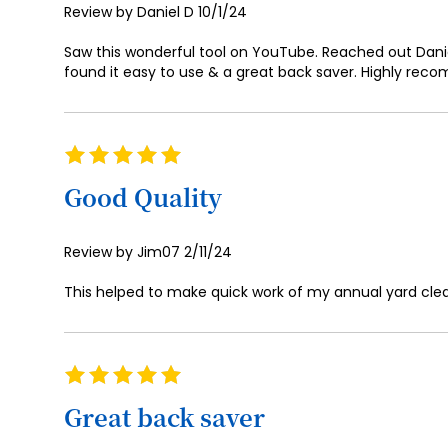
Posted
Review by
Daniel D
10/1/24
on
Saw this wonderful tool on YouTube. Reached out Daniel
found it easy to use & a great back saver. Highly reco
Rating
100%
Good Quality
Posted
Review by
Jim07
2/11/24
on
This helped to make quick work of my annual yard cle
Rating
100%
Great back saver