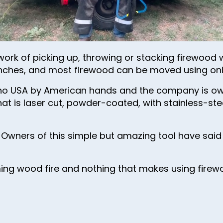
48
49
50
rk of picking up, throwing or stacking firewood w
51
6 inches, and most firewood can be moved using on
52
aho USA by American hands and the company is ow
53
at is laser cut, powder-coated, with stainless-ste
54
55
 Owners of this simple but amazing tool have said i
56
57
ming wood fire and nothing that makes using fire
58
59
60