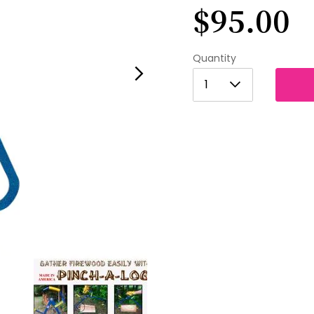
$95.00
Quantity
1
1
2
3
4
5
6
7
8
9
10