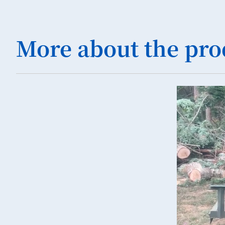
More about the pro