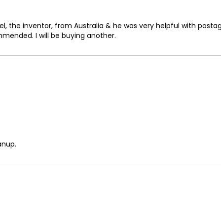
73
74
, the inventor, from Australia & he was very helpful with posta
mmended. I will be buying another.
75
76
77
78
79
80
anup.
81
82
83
84
85