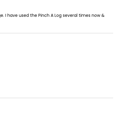
ge. I have used the Pinch A Log several times now &