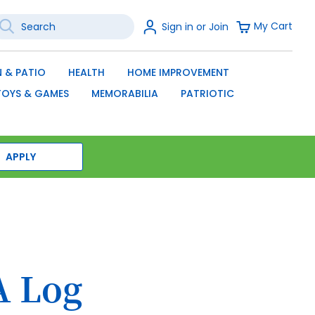
earch
Sign
My Cart
Sign in or Join
In
SEARCH
 & PATIO
HEALTH
HOME IMPROVEMENT
TOYS & GAMES
MEMORABILIA
PATRIOTIC
APPLY
A Log