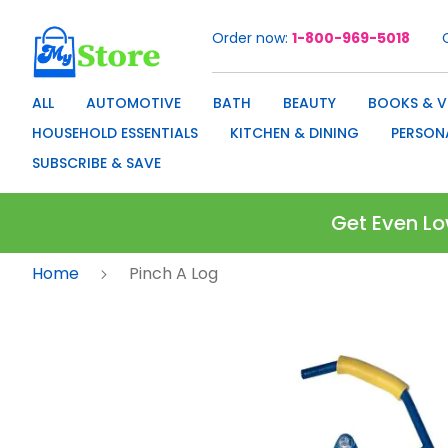
Order now
1-800-969-5018
Skip
to
Content
ALL
AUTOMOTIVE
BATH
BEAUTY
BOOKS & V
HOUSEHOLD ESSENTIALS
KITCHEN & DINING
PERSON
SUBSCRIBE & SAVE
Get Even Lo
Home
Pinch A Log
Skip
to
the
end
of