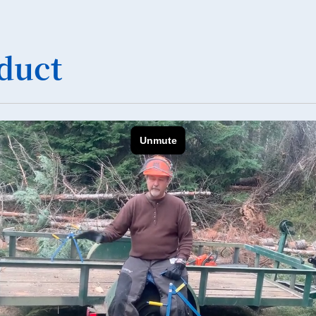
36
37
duct
38
39
40
41
42
43
44
45
46
47