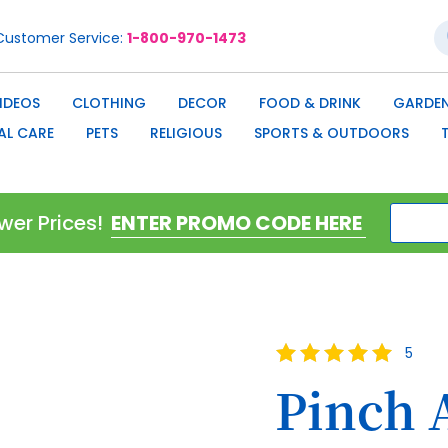
S
Customer Service
1-800-970-1473
IDEOS
CLOTHING
DECOR
FOOD & DRINK
GARDEN
AL CARE
PETS
RELIGIOUS
SPORTS & OUTDOORS
wer Prices!
Rating:
5
100
100
% of
Pinch 