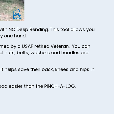
ith NO Deep Bending. This tool allows you
ly one hand.
ned by a USAF retired Veteran. You can
el nuts, bolts, washers and handles are
t helps save their back, knees and hips in
wood easier than the PINCH-A-LOG.