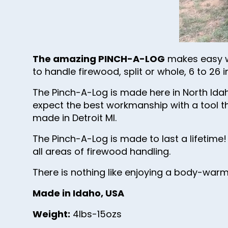
The amazing PINCH-A-LOG
makes easy wo
to handle firewood, split or whole, 6 to 2
The Pinch-A-Log is made here in North Id
expect the best workmanship with a tool th
made in Detroit MI.
The Pinch-A-Log is made to last a lifetime!
all areas of firewood handling.
There is nothing like enjoying a body-war
Made in Idaho, USA
Weight:
4lbs-15ozs