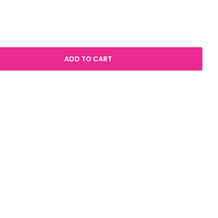
ADD TO CART