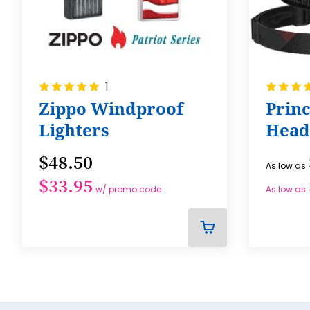
Rating:
Rating:
1
100%
100%
Zippo Windproof
Prin
Lighters
Head
$48.50
As low as
$33.95
w/ promo code
As low as
ADD
TO
CART