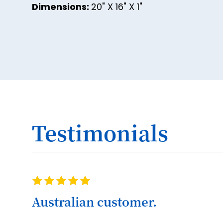
Dimensions:
20" X 16" X 1"
Testimonials
Rating
100%
Australian customer.