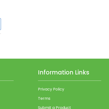
Information Links
Privacy Policy
Terms
Submit a Product