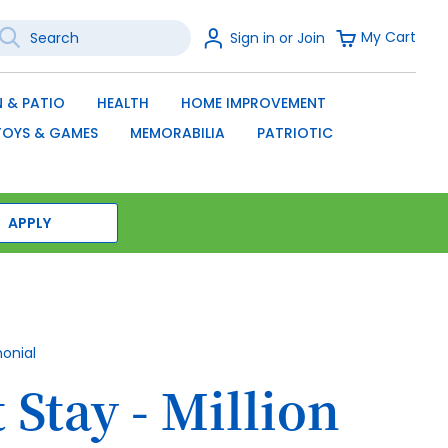
earch
Sign
My Cart
Sign in or Join
In
SEARCH
 & PATIO
HEALTH
HOME IMPROVEMENT
TOYS & GAMES
MEMORABILIA
PATRIOTIC
APPLY
monial
 Stay - Million