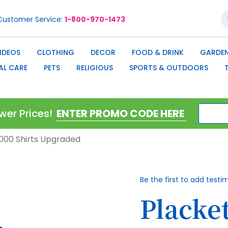
S
Customer Service
1-800-970-1473
IDEOS
CLOTHING
DECOR
FOOD & DRINK
GARDEN
AL CARE
PETS
RELIGIOUS
SPORTS & OUTDOORS
wer Prices!
0,000 Shirts Upgraded
Be the first to add testi
Placket