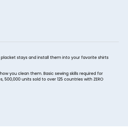
lacket stays and install them into your favorite shirts
how you clean them. Basic sewing skills required for
les, 500,000 units sold to over 125 countries with ZERO