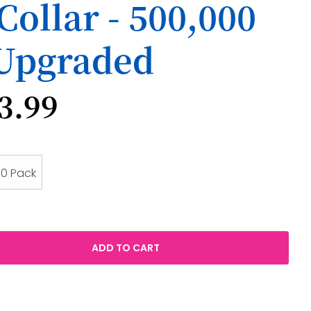
Collar - 500,000
 Upgraded
3.99
10 Pack
ADD TO CART