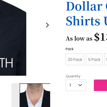
Dollar 
Shirts
$1
As low as
Pack
20 Pack
5 Pack
Quantity
1
1
2
3