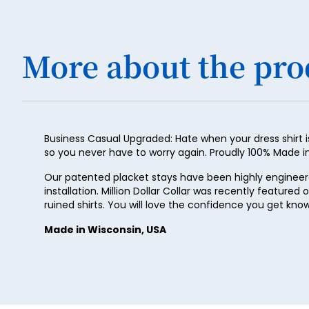
More about the pro
Business Casual Upgraded: Hate when your dress shirt is
so you never have to worry again. Proudly 100% Made in t
Our patented placket stays have been highly engineered 
installation. Million Dollar Collar was recently featured 
ruined shirts. You will love the confidence you get kno
Made in Wisconsin, USA