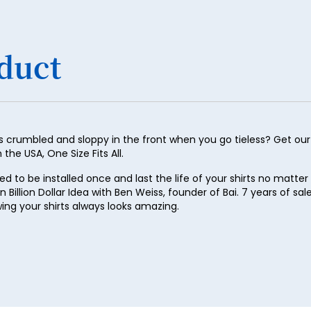
29
30
duct
31
32
33
34
 crumbled and sloppy in the front when you go tieless? Get our p
he USA, One Size Fits All.
35
to be installed once and last the life of your shirts no matter 
36
on Billion Dollar Idea with Ben Weiss, founder of Bai. 7 years of sa
37
wing your shirts always looks amazing.
38
39
40
41