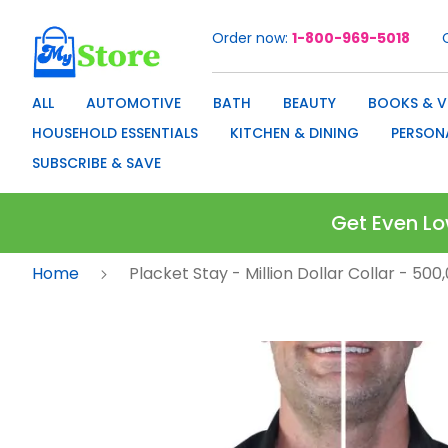
Order now
1-800-969-5018
Skip
to
Content
ALL
AUTOMOTIVE
BATH
BEAUTY
BOOKS & V
HOUSEHOLD ESSENTIALS
KITCHEN & DINING
PERSON
SUBSCRIBE & SAVE
Get Even Lo
Home
Placket Stay - Million Dollar Collar - 50
Skip
to
the
end
of