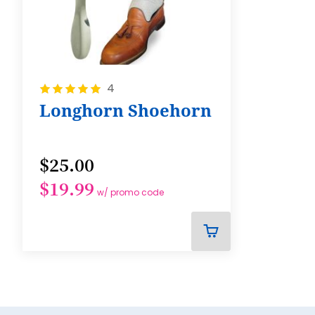
Rating:
4
100%
Longhorn Shoehorn
$25.00
$19.99
w/ promo code
ADD
TO
CART