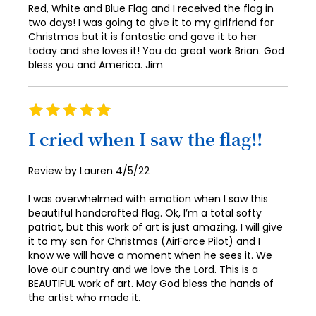
Red, White and Blue Flag and I received the flag in
two days! I was going to give it to my girlfriend for
Christmas but it is fantastic and gave it to her
today and she loves it! You do great work Brian. God
bless you and America. Jim
Rating
100%
I cried when I saw the flag!!
Posted
Review by
Lauren
4/5/22
on
I was overwhelmed with emotion when I saw this
beautiful handcrafted flag. Ok, I’m a total softy
patriot, but this work of art is just amazing. I will give
it to my son for Christmas (AirForce Pilot) and I
know we will have a moment when he sees it. We
love our country and we love the Lord. This is a
BEAUTIFUL work of art. May God bless the hands of
the artist who made it.