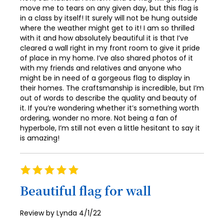
move me to tears on any given day, but this flag is
in a class by itself! It surely will not be hung outside
where the weather might get to it! I am so thrilled
with it and how absolutely beautiful it is that I’ve
cleared a wall right in my front room to give it pride
of place in my home. I’ve also shared photos of it
with my friends and relatives and anyone who
might be in need of a gorgeous flag to display in
their homes. The craftsmanship is incredible, but I’m
out of words to describe the quality and beauty of
it. If you’re wondering whether it’s something worth
ordering, wonder no more. Not being a fan of
hyperbole, I’m still not even a little hesitant to say it
is amazing!
Rating
100%
Beautiful flag for wall
Posted
Review by
Lynda
4/1/22
on