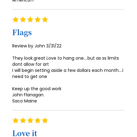
America!!!
Rating
100%
Flags
Posted
Review by
John
3/31/22
on
They look.great Love to hang one….but as ss limits
dont allow for art
I will begin setting aside a few dollars each month….I
need to get one
Keep up the good work
John Flanagan.
Saco Maine
Rating
100%
Love it