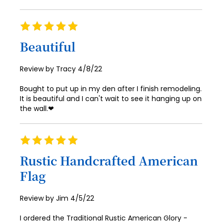
Rating
100%
Beautiful
Posted
Review by
Tracy
4/8/22
on
Bought to put up in my den after I finish remodeling.
It is beautiful and I can't wait to see it hanging up on
the wall.❤
Rating
100%
Rustic Handcrafted American
Flag
Posted
Review by
Jim
4/5/22
on
I ordered the Traditional Rustic American Glory -