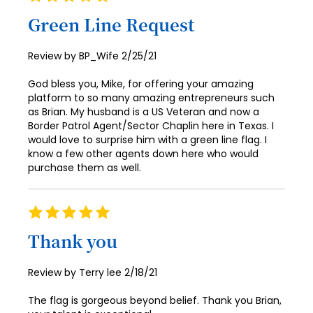
100%
Green Line Request
Posted
Review by
BP_Wife
2/25/21
on
God bless you, Mike, for offering your amazing
platform to so many amazing entrepreneurs such
as Brian. My husband is a US Veteran and now a
Border Patrol Agent/Sector Chaplin here in Texas. I
would love to surprise him with a green line flag. I
know a few other agents down here who would
purchase them as well.
Rating
100%
Thank you
Posted
Review by
Terry lee
2/18/21
on
The flag is gorgeous beyond belief. Thank you Brian,