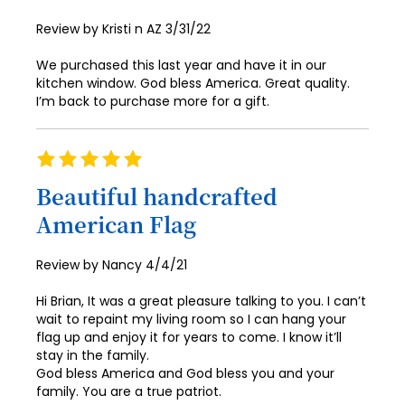
Posted
Review by
Kristi n AZ
3/31/22
on
We purchased this last year and have it in our
kitchen window. God bless America. Great quality.
I’m back to purchase more for a gift.
Rating
100%
Beautiful handcrafted
American Flag
Posted
Review by
Nancy
4/4/21
on
Hi Brian, It was a great pleasure talking to you. I can’t
wait to repaint my living room so I can hang your
flag up and enjoy it for years to come. I know it’ll
stay in the family.
God bless America and God bless you and your
family. You are a true patriot.