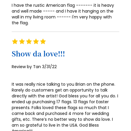
I have the rustic American flag ------- it is heavy
and well made ----- and I have it hanging on the
wall in my living room ------ I'm very happy with
the flag.
Rating
100%
Show da love!!!
Posted
Review by
Tan
3/31/22
on
It was really nice talking to you Brian on the phone.
Rarely do customers get an opportunity to talk
directly with the artist! God bless you for all you do. I
ended up purchasing 17 flags. 13 flags for Easter
presents. Folks loved these flags so much that I
came back and purchased 4 more for wedding
gifts, etc. There’s no better way to show da love. I
am so grateful to live in the USA. God Bless