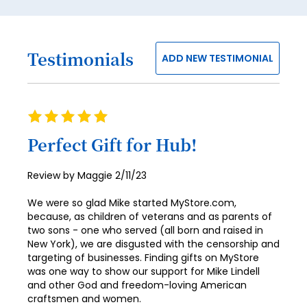
53
54
Testimonials
ADD NEW TESTIMONIAL
55
56
57
Rating
100%
58
Perfect Gift for Hub!
59
Posted
Review by
Maggie
2/11/23
60
on
We were so glad Mike started MyStore.com,
61
because, as children of veterans and as parents of
two sons - one who served (all born and raised in
62
New York), we are disgusted with the censorship and
targeting of businesses. Finding gifts on MyStore
63
was one way to show our support for Mike Lindell
64
and other God and freedom-loving American
craftsmen and women.