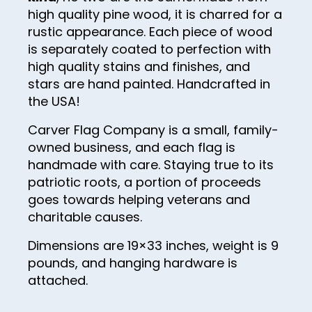
high quality pine wood, it is charred for a
41
rustic appearance. Each piece of wood
is separately coated to perfection with
42
high quality stains and finishes, and
43
stars are hand painted. Handcrafted in
44
the USA!
45
Carver Flag Company is a small, family-
owned business, and each flag is
46
handmade with care. Staying true to its
47
patriotic roots, a portion of proceeds
goes towards helping veterans and
48
charitable causes.
49
Dimensions are 19×33 inches, weight is 9
50
pounds, and hanging hardware is
51
attached.
52