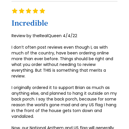
Rating
100%
Incredible
Posted
Review by
theRealQueen
4/4/22
on
I don’t often post reviews even though I, as with
much of the country, have been ordering online
more than ever before. Things should be right and
what you order without needing to review
everything. But THIS is something that merits a
review.
I originally ordered it to support Brian as much as
anything else, and planned to hang it outside on my
back porch. I say the back porch, because for some
reason the world’s gone mad and any US flag I hang
in the front of the house gets torn down and
vandalized.
Now, our National Anthem and US flag will generally