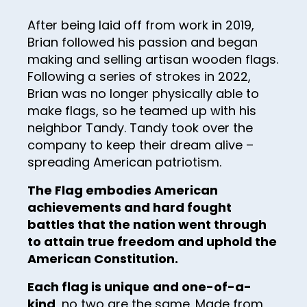
28
After being laid off from work in 2019,
29
Brian followed his passion and began
making and selling artisan wooden flags.
30
Following a series of strokes in 2022,
31
Brian was no longer physically able to
32
make flags, so he teamed up with his
neighbor Tandy. Tandy took over the
33
company to keep their dream alive –
34
spreading American patriotism.
35
The Flag embodies American
achievements and hard fought
36
battles that the nation went through
37
to attain true freedom and uphold the
38
American Constitution.
39
Each flag is unique
and one-of-a-
kind
, no two are the same. Made from
40