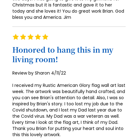
Christmas but it is fantastic and gave it to her
today and she loves it! You do great work Brian. God
bless you and America. Jim
Rating
100%
Honored to hang this in my
living room!
Posted
Review by
Sharon
4/11/22
on
I received my Rustic American Glory flag wall art last
week. The artwork was beautifully hand crafted, and
you can see Brian's attention to detail. Also, I was so
inspired by Brian's story. I too lost my job due to the
Covid shutdown, and I lost my Dad last year due to
the Covid virus. My Dad was a war veteran as well.
Every time I look at the flag art, I think of my Dad.
Thank you Brian for putting your heart and soul into
this this lovely artwork.