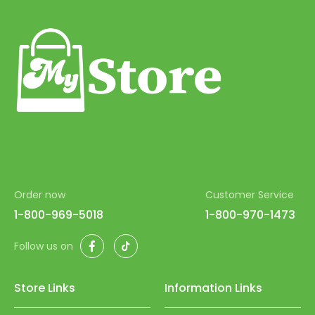
Order now
Customer Service
1-800-969-5018
1-800-970-1473
Facebook
TikTok
Follow us on
Store Links
Information Links