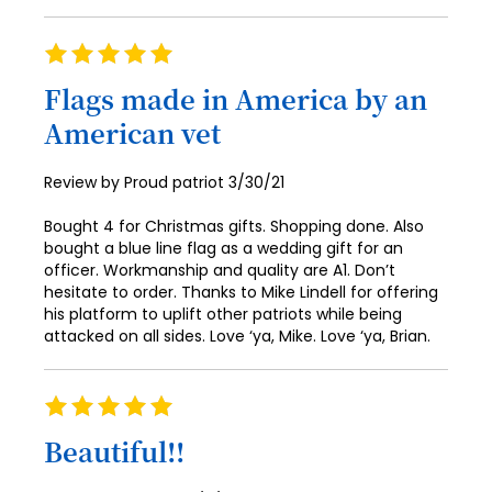
Rating
100%
Flags made in America by an
American vet
Posted
Review by
Proud patriot
3/30/21
on
Bought 4 for Christmas gifts. Shopping done. Also
bought a blue line flag as a wedding gift for an
officer. Workmanship and quality are A1. Don’t
hesitate to order. Thanks to Mike Lindell for offering
his platform to uplift other patriots while being
attacked on all sides. Love ‘ya, Mike. Love ‘ya, Brian.
Rating
100%
Beautiful!!