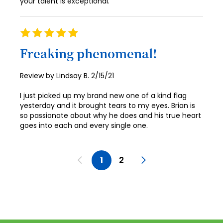
your talent is exceptional.
Rating
100%
Freaking phenomenal!
Posted
Review by
Lindsay B.
2/15/21
on
I just picked up my brand new one of a kind flag
yesterday and it brought tears to my eyes. Brian is
so passionate about why he does and his true heart
goes into each and every single one.
Page
Page
Previous
You're currently reading pag
Page
Page
Next
1
2