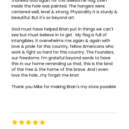
thanked God again for this awesome flag. Even
78
inside the hole was painted. The hangers were
centered well, level & strong. Physicality it is sturdy &
79
beautiful. But it's so beyond art.
80
God must have helped Brian put in things we can't
see but must believe in to get. My flag is full of
81
intangibles. It overwhelms me again & again with
love & pride for this country, fellow Americans who
82
work & fight so hard for this country. The Founders,
83
our freedoms. I'm grateful beyond words to have
this in our home reminding us that, this is the land
84
of the free & the home of the brave. And I even
love the hole...my forget me knot
85
Thank you Mike for making Brian's my store possible
86
87
88
89
Rating
100%