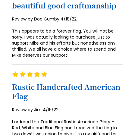
90
beautiful good craftmanship
91
Posted
Review by
Doc Gumby
4/18/22
92
on
This appears to be a forever flag. You will not be
93
sorry. I was actually looking to purchase just to
support Mike and his efforts but nonetheless am
94
thrilled. We all have a choice where to spend and
Mike deserves our support!
95
96
Rating
97
100%
Rustic Handcrafted American
98
Flag
99
Posted
Review by
Jim
4/15/22
100
on
I ordered the Traditional Rustic American Glory -
Red, White and Blue Flag and I received the flag in
two days! I was going to give it to my girlfriend for