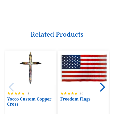
3
4
5
6
Related Products
7
8
9
10
11
12
Rating:
Rating:
12
20
13
100%
100%
Yocco Custom Copper
Freedom Flags
14
Cross
15