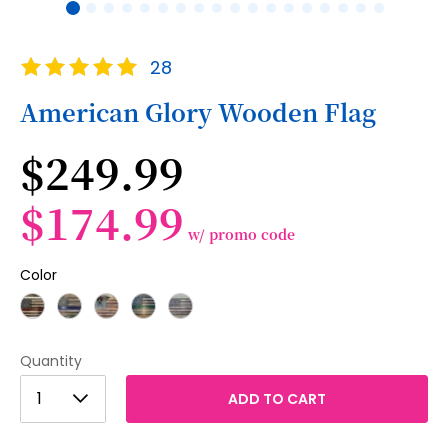
Skip
Rating:
28
to
100
100
% of
the
American Glory Wooden Flag
beginning
of
$249.99
the
images
gallery
$174.99
w/ promo code
Color
Quantity
1
1
ADD TO CART
2