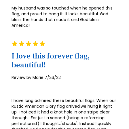
65
My husband was so touched when he opened this
66
flag, and proud to hang it. It looks beautiful. God
bless the hands that made it and God bless
67
America!
68
69
Rating
100%
70
I love this forever flag,
beautiful!
71
72
Posted
Review by
Marie
7/26/22
on
73
74
I have long admired these beautiful flags. When our
75
Rustic American Glory flag arrived,we hung it right
up. I noticed it had a knot hole in one stripe clear
76
through. For just a second (being a reforming
perfectionist) I thought.."shucks". Instead I quickly
77