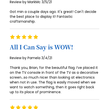
Posted
Review by
MarkMc
3/5/21
on
Got min a couple days ago. It's great! Can't decide
the best place to display it! Fantastic
craftsmanship.
Rating
100%
All I Can Say is WOW!
Posted
Review by
Pamela
3/4/21
on
Thank you, Brian, for the beautiful flag. I’ve placed it
on the TV console in front of the TV as a decorative
screen...so much nicer than looking at electronics
when not in use. The flag is easily moved when we
want to watch something, then it goes right back
up to its place of prominence.
Rating