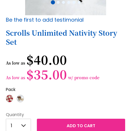
Skip
Be the first to add testimonial
to
the
Scrolls Unlimited Nativity Story
beginning
Set
of
the
images
$40.00
gallery
As low as
$35.00
As low as
w/ promo code
Pack
Quantity
1
1
ADD TO CART