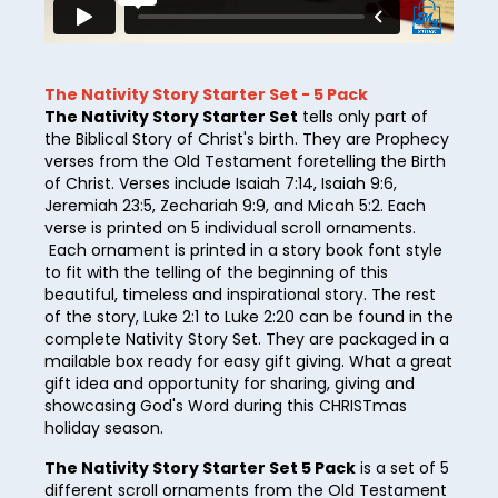
27
28
29
The Nativity Story Starter Set - 5 Pack
The Nativity Story Starter Set
tells only part of
30
the Biblical Story of Christ's birth. They are Prophecy
verses from the Old Testament foretelling the Birth
31
of Christ. Verses include Isaiah 7:14, Isaiah 9:6,
Jeremiah 23:5, Zechariah 9:9, and Micah 5:2. Each
32
verse is printed on 5 individual scroll ornaments.
33
Each ornament is printed in a story book font style
to fit with the telling of the beginning of this
34
beautiful, timeless and inspirational story. The rest
of the story, Luke 2:1 to Luke 2:20 can be found in the
35
complete Nativity Story Set. They are packaged in a
mailable box ready for easy gift giving. What a great
36
gift idea and opportunity for sharing, giving and
showcasing God's Word during this CHRISTmas
37
holiday season.
38
The Nativity Story Starter Set 5 Pack
is a set of 5
39
different scroll ornaments from the Old Testament