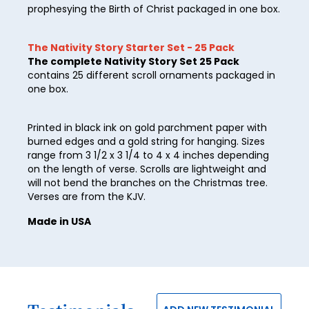
prophesying the Birth of Christ packaged in one box.
40
41
The Nativity Story Starter Set - 25 Pack
The complete Nativity Story Set 25 Pack
42
contains 25 different scroll ornaments packaged in
one box.
43
44
Printed in black ink on gold parchment paper with
burned edges and a gold string for hanging. Sizes
45
range from 3 1/2 x 3 1/4 to 4 x 4 inches depending
46
on the length of verse. Scrolls are lightweight and
will not bend the branches on the Christmas tree.
47
Verses are from the KJV.
48
Made in USA
49
50
51