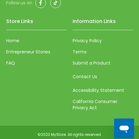
Facebook
TikTok
Follow us on
65
Store Links
Information Links
66
67
Home
Privacy Policy
68
Entrepreneur Stories
Terms
69
FAQ
Submit a Product
70
Contact Us
71
72
Accessibility Statement
73
California Consumer
Privacy Act
74
75
76
©2023 MyStore. All rights reserved.