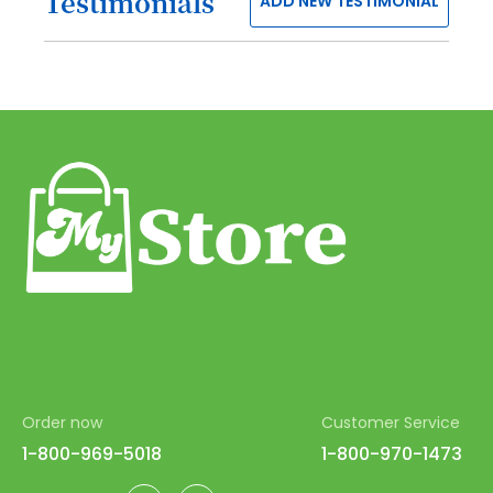
Testimonials
ADD NEW TESTIMONIAL
52
53
54
55
56
57
58
59
60
61
62
Order now
Customer Service
63
1-800-969-5018
1-800-970-1473
64