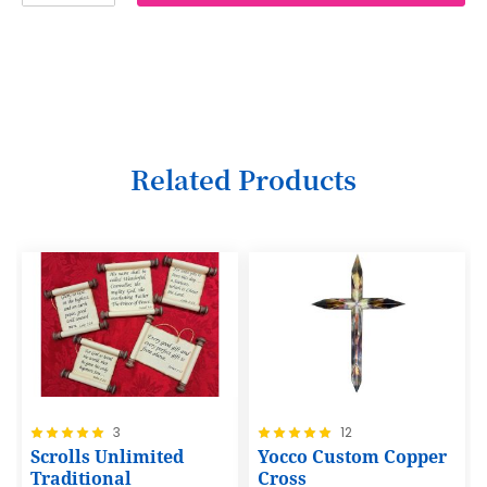
2
3
4
5
6
Related Products
7
8
9
10
11
12
Rating:
Rating:
3
12
13
100%
100%
Scrolls Unlimited
Yocco Custom Copper
14
Traditional
Cross