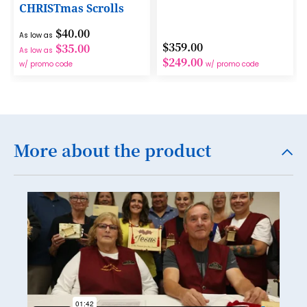
CHRISTmas Scrolls
15
$40.00
As low as
16
$359.00
$35.00
As low as
$249.00
17
w/ promo code
w/ promo code
18
19
20
More about the product
21
22
23
24
25
26