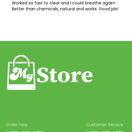
Worked so fast to clear and I could breathe again!
Better than chemicals, natural and works. Good job!
Order now
Customer Service