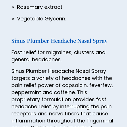
38
Rosemary extract
39
Vegetable Glycerin.
40
41
Sinus Plumber Headache Nasal Spray
42
Fast relief for migraines, clusters and
43
general headaches.
44
Sinus Plumber Headache Nasal Spray
45
targets a variety of headaches with the
pain relief power of capsaicin, feverfew,
46
peppermint and caffeine. This
47
proprietary formulation provides fast
headache relief by interrupting the pain
48
receptors and nerve fibers that cause
49
inflammation throughout the Trigeminal