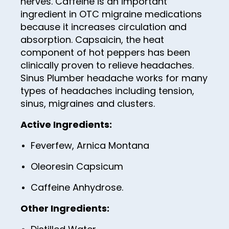
nerves. Caffeine is an important
50
ingredient in OTC migraine medications
51
because it increases circulation and
52
absorption. Capsaicin, the heat
component of hot peppers has been
53
clinically proven to relieve headaches.
54
Sinus Plumber headache works for many
types of headaches including tension,
55
sinus, migraines and clusters.
56
Active Ingredients:
57
Feverfew, Arnica Montana
58
Oleoresin Capsicum
59
60
Caffeine Anhydrose.
61
Other Ingredients:
62