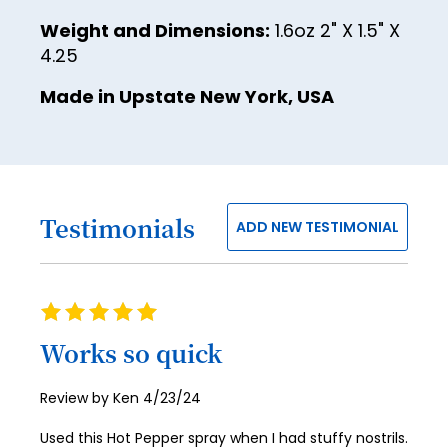
Weight and Dimensions:
1.6oz 2" X 1.5" X
4.25
Made in Upstate New York, USA
Testimonials
ADD NEW TESTIMONIAL
Rating
100%
Works so quick
Posted
Review by
Ken
4/23/24
on
Used this Hot Pepper spray when I had stuffy nostrils.