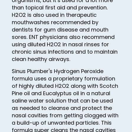
organisms, but it’s used for a lot more
than topical first aid and prevention.
88
H2O2 is also used in therapeutic
89
mouthwashes recommended by
dentists for gum disease and mouth
90
sores. ENT physicians also recommend
91
using diluted H2O2 in nasal rinses for
92
chronic sinus infections and to maintain
clean healthy airways.
93
Sinus Plumber's Hydrogen Peroxide
94
formula uses a proprietary formulation
95
of highly diluted H2O2 along with Scotch
Pine oil and Eucalyptus oil in a natural
96
saline water solution that can be used
97
as needed to cleanse and protect the
98
nasal cavities from getting clogged with
a build-up of unwanted particles. This
99
formula super cleans the nasal cavities