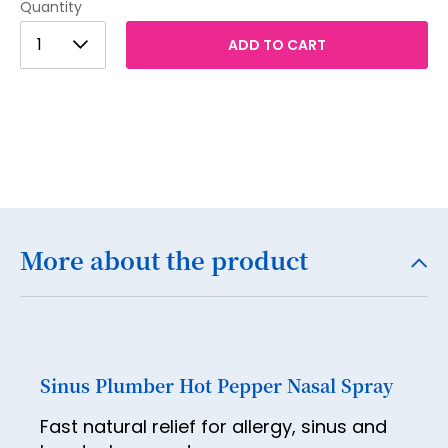
Quantity
1
1
ADD TO CART
2
3
4
5
6
7
More about the product
8
9
10
Sinus Plumber Hot Pepper Nasal Spray
11
Fast natural relief for allergy, sinus and
12