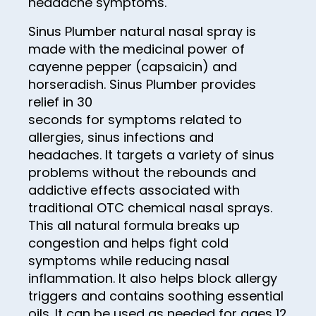
headache symptoms.
13
Sinus Plumber natural nasal spray is
14
made with the medicinal power of
15
cayenne pepper (capsaicin) and
horseradish. Sinus Plumber provides
16
relief in 30
17
seconds for symptoms related to
allergies, sinus infections and
18
headaches. It targets a variety of sinus
19
problems without the rebounds and
20
addictive effects associated with
traditional OTC chemical nasal sprays.
21
This all natural formula breaks up
22
congestion and helps fight cold
symptoms while reducing nasal
23
inflammation. It also helps block allergy
24
triggers and contains soothing essential
oils. It can be used as needed for ages 12
25