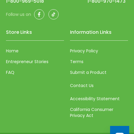
1-800-969-5018
1-800-970-1473
Facebook
TikTok
Follow us on
Store Links
Information Links
Home
Privacy Policy
Entrepreneur Stories
Terms
FAQ
Submit a Product
Contact Us
Accessibility Statement
California Consumer
Privacy Act