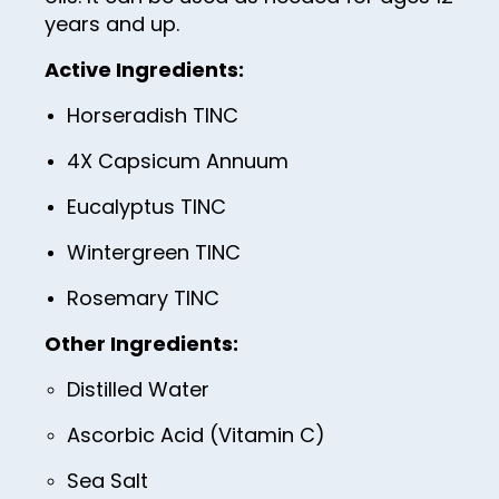
years and up.
26
Active Ingredients:
27
Horseradish TINC
28
4X Capsicum Annuum
29
30
Eucalyptus TINC
31
Wintergreen TINC
32
Rosemary TINC
33
Other Ingredients:
34
Distilled Water
35
Ascorbic Acid (Vitamin C)
36
Sea Salt
37