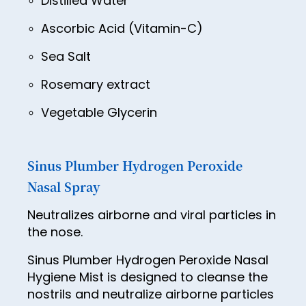
Distilled Water
63
Ascorbic Acid (Vitamin-C)
64
Sea Salt
65
Rosemary extract
66
Vegetable Glycerin
67
68
69
Sinus Plumber Hydrogen Peroxide
Nasal Spray
70
71
Neutralizes airborne and viral particles in
the nose.
72
Sinus Plumber Hydrogen Peroxide Nasal
73
Hygiene Mist is designed to cleanse the
74
nostrils and neutralize airborne particles