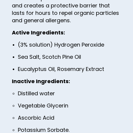
100
and creates a protective barrier that
lasts for hours to repel organic particles
and general allergens.
Active Ingredients:
(3% solution) Hydrogen Peroxide
Sea Salt, Scotch Pine Oil
Eucalyptus Oil, Rosemary Extract
Inactive Ingredients:
Distilled water
Vegetable Glycerin
Ascorbic Acid
Potassium Sorbate.