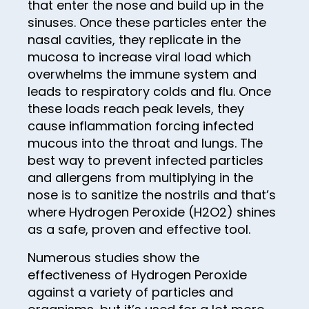
that enter the nose and build up in the
75
sinuses. Once these particles enter the
76
nasal cavities, they replicate in the
77
mucosa to increase viral load which
overwhelms the immune system and
78
leads to respiratory colds and flu. Once
79
these loads reach peak levels, they
cause inflammation forcing infected
80
mucous into the throat and lungs. The
81
best way to prevent infected particles
and allergens from multiplying in the
82
nose is to sanitize the nostrils and that’s
83
where Hydrogen Peroxide (H2O2) shines
as a safe, proven and effective tool.
84
85
Numerous studies show the
effectiveness of Hydrogen Peroxide
86
against a variety of particles and
87