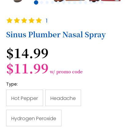
Skip
Rating:
1
to
100
100
% of
the
Sinus Plumber Nasal Spray
beginning
of
$14.99
the
images
gallery
$11.99
w/ promo code
Type:
Hot Pepper
Headache
Hydrogen Peroxide