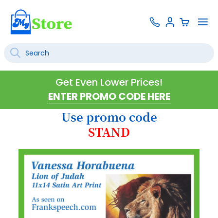
Skip
Contact
To
Sign
to
Us
Na
In
Content
Search
SEARCH
Get Even Lower Prices!
Use promo code
STAND