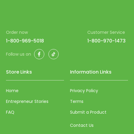
Order now
Customer Service
1-800-969-5018
1-800-970-1473
Facebook
TikTok
Follow us on
Store Links
Information Links
Home
Privacy Policy
Entrepreneur Stories
Terms
FAQ
Submit a Product
Contact Us