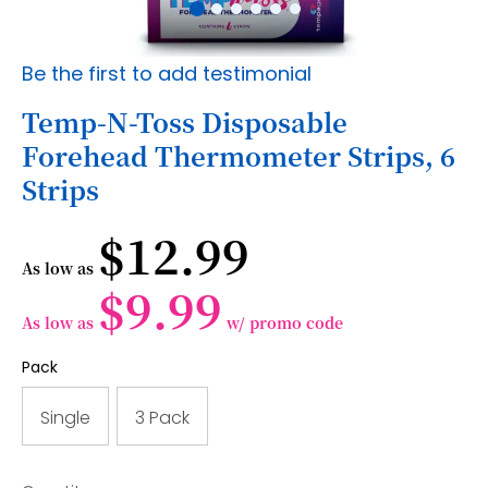
Skip
Be the first to add testimonial
to
the
Temp-N-Toss Disposable
beginning
Forehead Thermometer Strips, 6
of
the
Strips
images
gallery
$12.99
As low as
$9.99
As low as
w/ promo code
Pack
Single
3 Pack