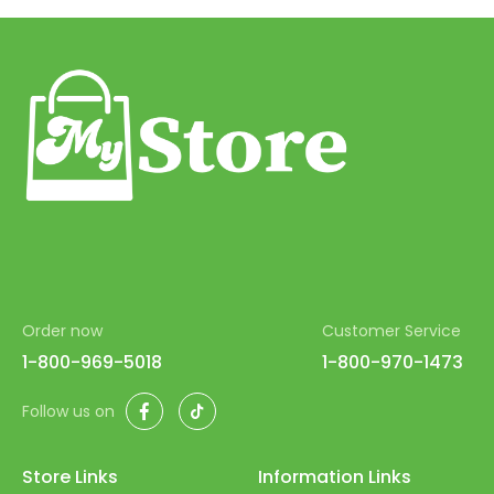
51
52
53
54
55
56
57
58
Order now
Customer Service
59
1-800-969-5018
1-800-970-1473
60
Facebook
TikTok
Follow us on
61
62
Store Links
Information Links