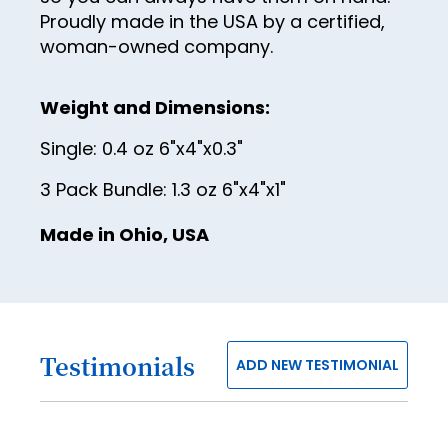
38
Proudly made in the USA by a certified,
woman-owned company.
39
40
Weight and Dimensions:
41
Single: 0.4 oz 6"x4"x0.3"
42
3 Pack Bundle: 1.3 oz 6"x4"x1"
43
44
Made in Ohio, USA
45
46
47
Testimonials
ADD NEW TESTIMONIAL
48
49
50