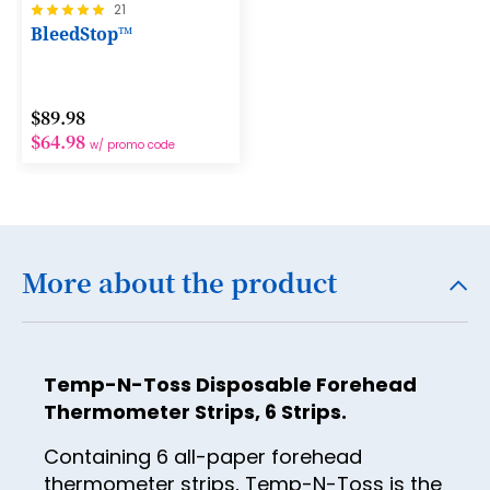
Rating:
21
13
100%
BleedStop™
14
15
$89.98
16
$64.98
w/ promo code
17
18
19
More about the product
20
21
22
Temp-N-Toss Disposable Forehead
23
Thermometer Strips, 6 Strips.
24
Containing 6 all-paper forehead
thermometer strips, Temp-N-Toss is the
25