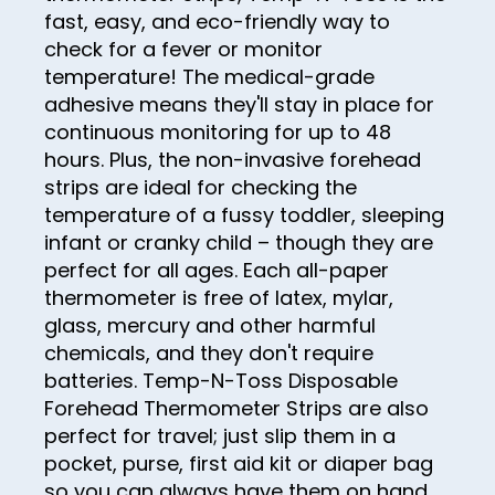
fast, easy, and eco-friendly way to
26
check for a fever or monitor
27
temperature! The medical-grade
adhesive means they'll stay in place for
28
continuous monitoring for up to 48
29
hours. Plus, the non-invasive forehead
strips are ideal for checking the
30
temperature of a fussy toddler, sleeping
31
infant or cranky child – though they are
perfect for all ages. Each all-paper
32
thermometer is free of latex, mylar,
33
glass, mercury and other harmful
chemicals, and they don't require
34
batteries. Temp-N-Toss Disposable
35
Forehead Thermometer Strips are also
36
perfect for travel; just slip them in a
pocket, purse, first aid kit or diaper bag
37
so you can always have them on hand.