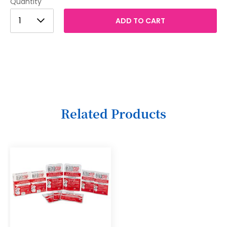
Quantity
1
1
ADD TO CART
2
3
4
5
6
Related Products
7
8
9
10
11
12