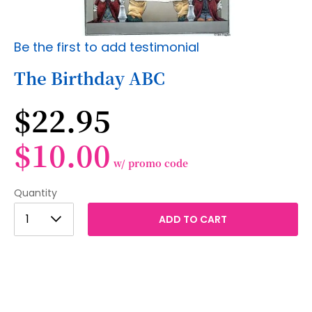
Skip
Be the first to add testimonial
to
the
The Birthday ABC
beginning
of
$22.95
the
images
gallery
$10.00
w/ promo code
Quantity
1
1
ADD TO CART
2
3
4
5