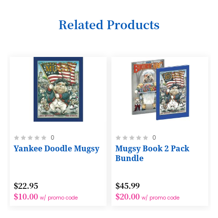
6
Related Products
7
8
9
10
11
12
Rating:
Rating:
0
0
13
0%
0%
Yankee Doodle Mugsy
Mugsy Book 2 Pack
14
Bundle
15
$22.95
$45.99
16
$10.00
$20.00
w/ promo code
w/ promo code
17