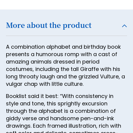
18
19
More about the product
20
21
A combination alphabet and birthday book
22
presents a humorous romp with a cast of
23
amazing animals dressed in period
costumes, including the tall Giraffe with his
24
long throaty laugh and the grizzled Vulture, a
25
vulgar chap with little culture.
26
Booklist said it best: “With consistency in
27
style and tone, this sprightly excursion
through the alphabet is a combination of
28
giddy verse and handsome pen-and-ink
29
drawings. Each framed illustration, rich with