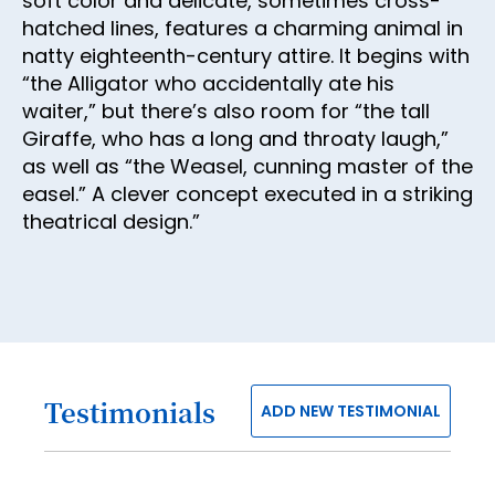
soft color and delicate, sometimes cross-
30
hatched lines, features a charming animal in
31
natty eighteenth-century attire. It begins with
32
“the Alligator who accidentally ate his
waiter,” but there’s also room for “the tall
33
Giraffe, who has a long and throaty laugh,”
34
as well as “the Weasel, cunning master of the
easel.” A clever concept executed in a striking
35
theatrical design.”
36
37
38
39
40
Testimonials
ADD NEW TESTIMONIAL
41
42