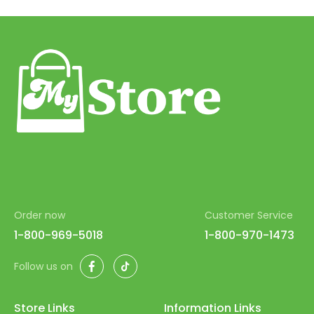
43
44
45
46
47
48
49
50
Order now
Customer Service
51
1-800-969-5018
1-800-970-1473
52
Facebook
TikTok
Follow us on
53
54
Store Links
Information Links