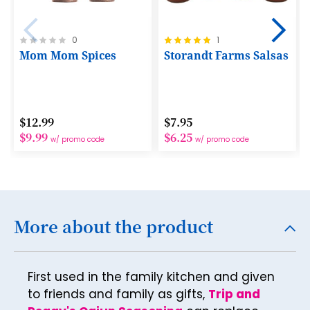
18
19
Rating:
Rating:
0
1
0%
100%
Mom Mom Spices
Storandt Farms Salsas
20
21
22
$12.99
$7.95
23
$9.99
$6.25
w/ promo code
w/ promo code
24
25
26
More about the product
27
28
First used in the family kitchen and given
29
to friends and family as gifts,
Trip and