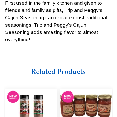
First used in the family kitchen and given to
6
friends and family as gifts, Trip and Peggy's
Cajun Seasoning can replace most traditional
7
seasonings. Trip and Peggy's Cajun
8
Seasoning adds amazing flavor to almost
9
everything!
10
11
12
Related Products
13
14
15
16
17