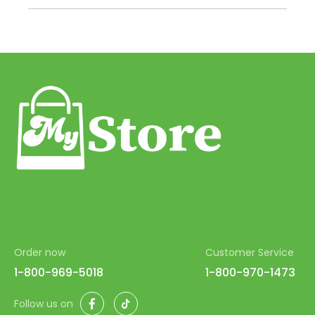
43
44
45
46
47
48
49
50
51
52
Order now
Customer Service
53
1-800-969-5018
1-800-970-1473
54
Facebook
TikTok
Follow us on