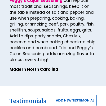
Peggy's Cajun Seasoning
can replace
30
most traditional seasonings. Keep it on
31
the table instead of salt and pepper and
32
use when preparing, cooking, baking,
grilling, or smoking beef, pork, poultry, fish,
33
shellfish, soups, salads, fruits, eggs, grits.
34
Add to dips, party snacks, Chex Mix,
popcorn and when baking chocolate chip
35
cookies and cornbread. Trip and Peggy's
36
Cajun Seasoning adds amazing flavor to
almost everything!
37
38
Made In North Carolina
39
40
41
Testimonials
ADD NEW TESTIMONIAL
42