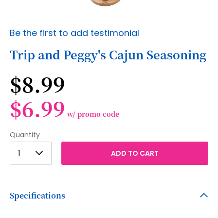
Skip
Be the first to add testimonial
to
the
Trip and Peggy's Cajun Seasoning
beginning
of
$8.99
the
images
gallery
$6.99
w/ promo code
Quantity
1
1
ADD TO CART
2
3
Specifications
4
5