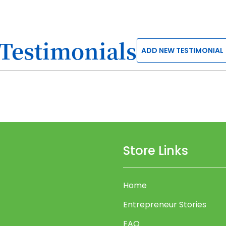
Testimonials
ADD NEW TESTIMONIAL
Store Links
Home
Entrepreneur Stories
FAQ