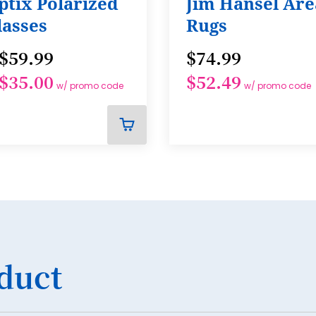
ptix Polarized
Jim Hansel Are
lasses
Rugs
$59.99
$74.99
$35.00
$52.49
w/ promo code
w/ promo code
ADD
TO
CART
duct