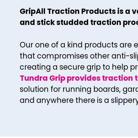
GripAll Traction Products is a
and stick
studded traction prod
Our one of a kind products are 
that
compromises other anti-sli
creating a
secure grip to help pr
Tundra Grip provides traction 
solution for running boards, ga
and anywhere there is a slipper