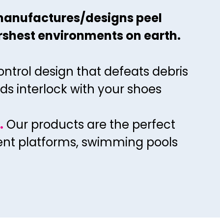
33
40
37
manufactures/designs peel
44
34
41
38
rshest environments on earth.
45
35
42
39
46
36
43
40
ontrol design that defeats debris
47
37
44
41
ds interlock with your shoes
48
38
45
42
49
39
46
43
.
Our
products are the perfect
50
40
47
44
ment platforms, swimming pools
51
41
48
45
52
42
49
46
53
43
50
47
54
44
51
48
55
45
52