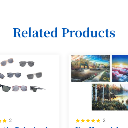
Related Products
Rating:
2
2
100%