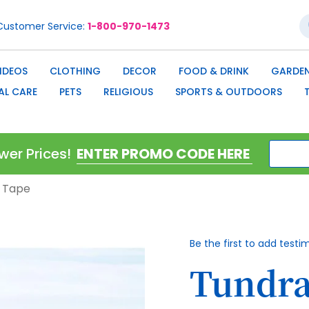
S
Customer Service
1-800-970-1473
IDEOS
CLOTHING
DECOR
FOOD & DRINK
GARDEN
AL CARE
PETS
RELIGIOUS
SPORTS & OUTDOORS
wer Prices!
n Tape
Be the first to add testi
Tundra 