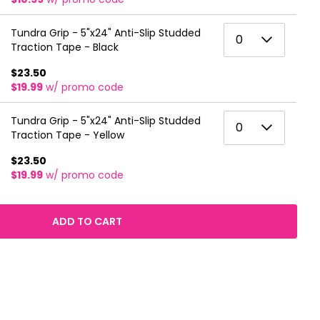
6
3
0
Tundra Grip - 5"x24" Anti-Slip Studded
7
0
4
Traction Tape - Black
1
8
5
$23.50
2
9
$19.99
w/ promo code
6
3
10
0
Tundra Grip - 5"x24" Anti-Slip Studded
7
0
4
Traction Tape - Yellow
11
1
8
5
$23.50
12
2
9
$19.99
w/ promo code
6
13
3
10
7
14
4
ADD TO CART
11
8
15
5
12
9
16
6
13
10
17
7
14
11
18