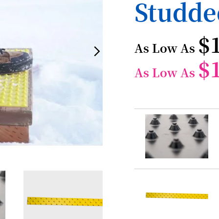
Studde
$
As Low As
$
As Low As
Grouped
product
items