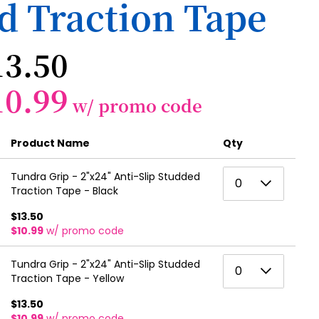
d Traction Tape
13.50
10.99
w/ promo code
Product Name
Qty
0
Tundra Grip - 2"x24" Anti-Slip Studded
0
Traction Tape - Black
1
$13.50
2
$10.99
w/ promo code
3
0
Tundra Grip - 2"x24" Anti-Slip Studded
0
4
Traction Tape - Yellow
1
5
$13.50
2
$10.99
w/ promo code