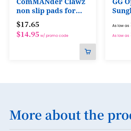
ComMANder Clawz
GG O
non slip pads for
Sung
shoes, Self-
$17.65
As low as
Adhesive, Sole
$14.95
Protector, Mens
w/ promo code
As low as
ADD
TO
CART
More about the pro