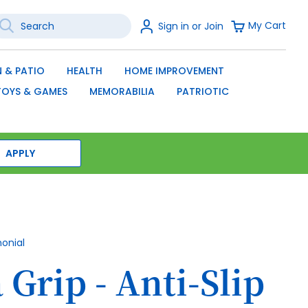
earch
Sign
My Cart
Sign in or Join
In
SEARCH
 & PATIO
HEALTH
HOME IMPROVEMENT
TOYS & GAMES
MEMORABILIA
PATRIOTIC
APPLY
monial
Grip - Anti-Slip