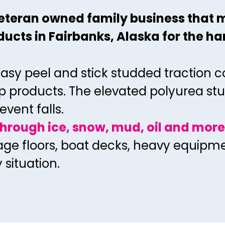
 veteran owned family
business that 
ucts in Fairbanks, Alaska for the
ha
easy peel and stick
studded traction c
p products. The elevated
polyurea stu
event falls.
through ice, snow, mud, oil and more
rage floors, boat decks, heavy equip
y
situation.