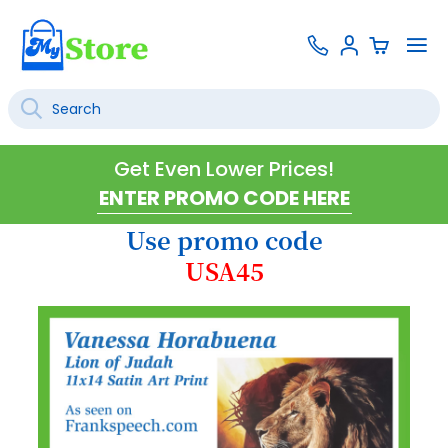
Skip
Contact
To
Sign
to
Us
Na
In
Content
Search
SEARCH
Get Even Lower Prices!
Use promo code
USA45