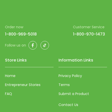
Order now
Customer Service
1-800-969-5018
1-800-970-1473
Facebook
TikTok
Follow us on
Store Links
Information Links
Home
Privacy Policy
Entrepreneur Stories
Terms
FAQ
Submit a Product
Contact Us