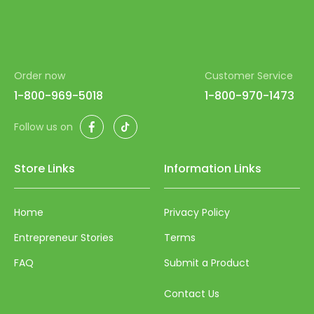
Order now
Customer Service
1-800-969-5018
1-800-970-1473
Facebook
TikTok
Follow us on
Store Links
Information Links
Home
Privacy Policy
Entrepreneur Stories
Terms
FAQ
Submit a Product
Contact Us