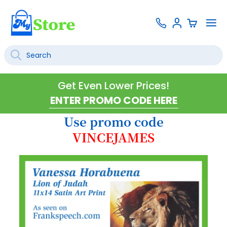
Skip
Contact
To
Sign
to
Us
Na
In
Content
Search
SEARCH
Get Even Lower Prices!
Use promo code
VINCEJAMES