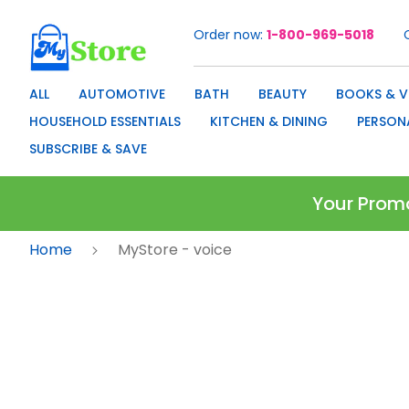
Order now
1-800-969-5018
Skip
to
Content
ALL
AUTOMOTIVE
BATH
BEAUTY
BOOKS & V
HOUSEHOLD ESSENTIALS
KITCHEN & DINING
PERSON
SUBSCRIBE & SAVE
Your Prom
Home
MyStore - voice