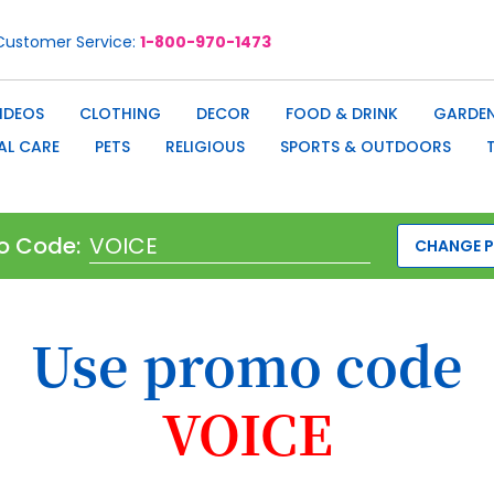
Customer Service
1-800-970-1473
IDEOS
CLOTHING
DECOR
FOOD & DRINK
GARDEN
AL CARE
PETS
RELIGIOUS
SPORTS & OUTDOORS
o Code:
CHANGE 
Use promo code
VOICE