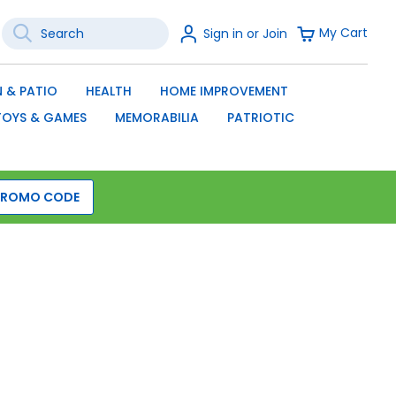
Search
Sign
My Cart
Sign in or Join
In
SEARCH
 & PATIO
HEALTH
HOME IMPROVEMENT
TOYS & GAMES
MEMORABILIA
PATRIOTIC
PROMO CODE