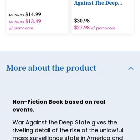
Against The Deep
15
State
$14.99
As low as
16
$30.98
$13.49
As low as
$27.98
17
w/ promo code
w/ promo code
18
19
20
More about the product
21
22
23
Non-Fiction Book based on real
24
events.
25
War Against the Deep State gives the
riveting detail of the rise of the unlawful
26
mass surveillance state in America and