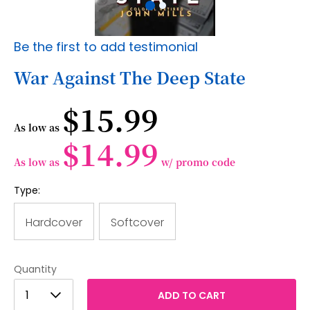
Skip
Be the first to add testimonial
to
the
War Against The Deep State
beginning
of
$15.99
the
images
As low as
gallery
$14.99
As low as
w/ promo code
Type:
Hardcover
Softcover
Quantity
1
1
ADD TO CART