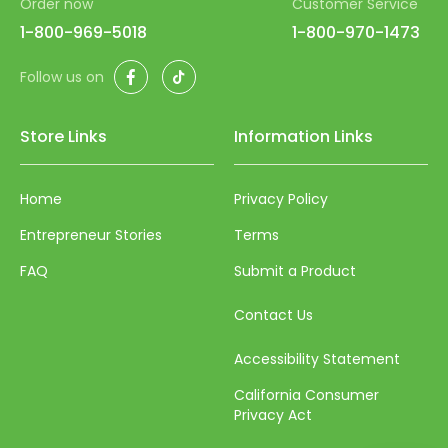
Order now
Customer Service
52
1-800-969-5018
1-800-970-1473
53
Facebook
TikTok
Follow us on
54
55
Store Links
Information Links
56
57
Home
Privacy Policy
58
Entrepreneur Stories
Terms
59
FAQ
Submit a Product
60
Contact Us
61
Accessibility Statement
62
California Consumer
63
Privacy Act
64