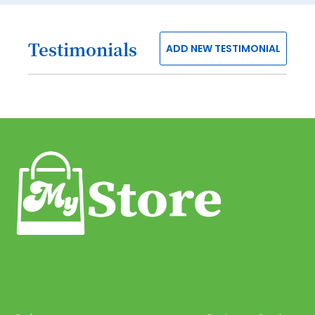
40
41
Testimonials
ADD NEW TESTIMONIAL
42
43
44
45
46
47
48
49
50
51