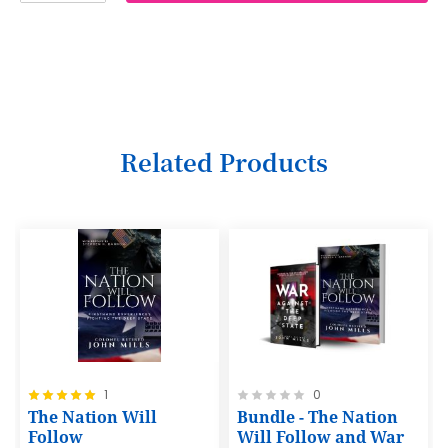
2
3
4
5
6
Related Products
7
8
9
10
11
12
Rating:
Rating:
1
0
13
100%
0%
The Nation Will
Bundle - The Nation
14
Follow
Will Follow and War