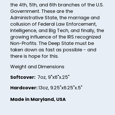
27
the 4th, 5th, and 6th branches of the U.S.
28
Government. These are the
Administrative State, the marriage and
29
collusion of Federal Law Enforcement,
30
Intelligence, and Big Tech, and finally, the
growing influence of the IRS recognized
31
Non-Profits. The Deep State must be
32
taken down as fast as possible - and
there is hope for this.
33
34
Weight and Dimensions
35
Softcover:
7oz, 9"x6"x.25"
36
Hardcover:
13oz, 9.25"x6.25"x.5"
37
Made in Maryland, USA
38
39