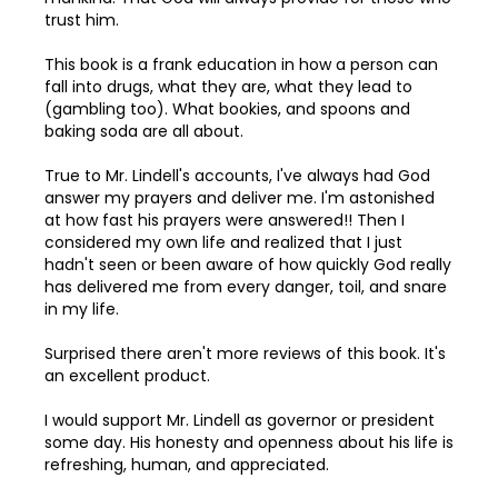
trust him.
97
This book is a frank education in how a person can
98
fall into drugs, what they are, what they lead to
(gambling too). What bookies, and spoons and
99
baking soda are all about.
100
True to Mr. Lindell's accounts, I've always had God
answer my prayers and deliver me. I'm astonished
at how fast his prayers were answered!! Then I
considered my own life and realized that I just
hadn't seen or been aware of how quickly God really
has delivered me from every danger, toil, and snare
in my life.
Surprised there aren't more reviews of this book. It's
an excellent product.
I would support Mr. Lindell as governor or president
some day. His honesty and openness about his life is
refreshing, human, and appreciated.