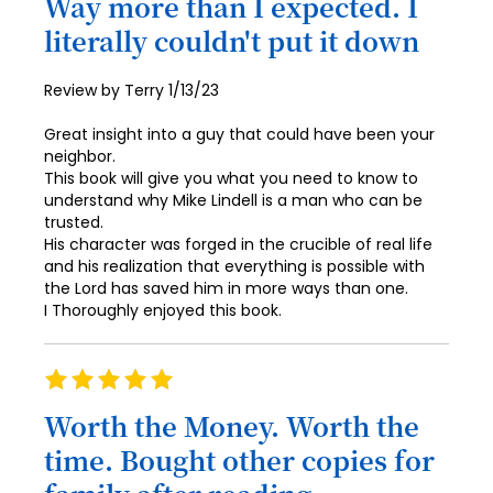
Way more than I expected. I
79
87
95
72
literally couldn't put it down
80
88
96
73
81
89
Posted
Review by
Terry
1/13/23
97
74
on
82
90
Great insight into a guy that could have been your
98
75
neighbor.
83
91
99
This book will give you what you need to know to
76
84
understand why Mike Lindell is a man who can be
92
100
trusted.
77
85
His character was forged in the crucible of real life
93
and his realization that everything is possible with
78
86
94
the Lord has saved him in more ways than one.
79
I Thoroughly enjoyed this book.
87
95
80
88
96
Rating
81
89
100%
97
Worth the Money. Worth the
82
90
98
time. Bought other copies for
83
91
99