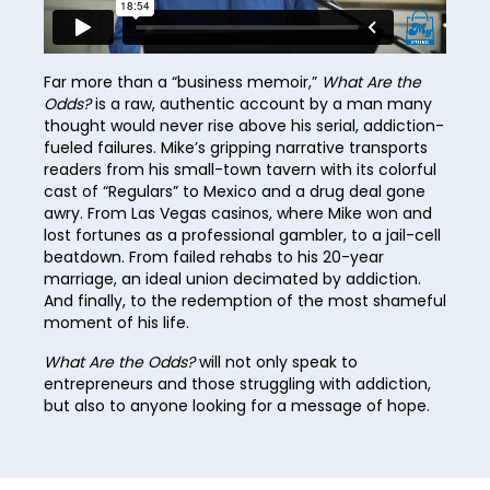
37
45
53
22
61
30
38
46
54
23
62
31
39
Far more than a “business memoir,”
What Are the
47
55
24
Odds?
is a raw, authentic account by a man many
63
32
40
thought would never rise above his serial, addiction-
48
56
25
64
fueled failures. Mike’s gripping narrative transports
33
41
49
readers from his small-town tavern with its colorful
57
26
65
34
cast of “Regulars” to Mexico and a drug deal gone
42
50
awry. From Las Vegas casinos, where Mike won and
58
27
66
35
lost fortunes as a professional gambler, to a jail-cell
43
51
59
beatdown. From failed rehabs to his 20-year
28
67
36
44
marriage, an ideal union decimated by addiction.
52
60
29
And finally, to the redemption of the most shameful
68
37
45
moment of his life.
53
61
30
69
38
46
What Are the Odds?
will not only speak to
54
62
31
70
entrepreneurs and those struggling with addiction,
39
47
55
but also to anyone looking for a message of hope.
63
32
71
40
48
56
64
33
72
41
49
57