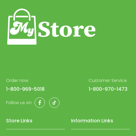
Order now
Customer Service
1-800-969-5018
1-800-970-1473
Facebook
TikTok
Follow us on
Store Links
Information Links