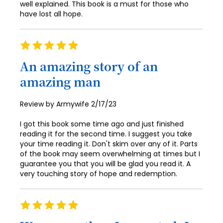
90
well explained. This book is a must for those who
59
98
67
75
have lost all hope.
83
91
60
99
68
76
84
92
61
100
69
Rating
77
85
100%
93
62
70
An amazing story of an
78
86
94
63
amazing man
71
79
87
95
64
72
80
Posted
Review by
Armywife
2/17/23
88
96
65
on
73
81
89
I got this book some time ago and just finished
97
66
74
reading it for the second time. I suggest you take
82
90
your time reading it. Don't skim over any of it. Parts
98
67
75
of the book may seem overwhelming at times but I
83
91
99
guarantee you that you will be glad you read it. A
68
76
84
very touching story of hope and redemption.
92
100
69
77
85
93
70
Rating
78
86
94
100%
71