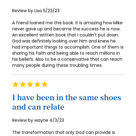
62
70
78
47
86
55
Posted
Review by
Lisa
5/23/23
63
71
on
79
48
87
56
A friend loaned me this book. It is amazing how Mike
64
72
80
never gave up and became the success he is now.
49
88
57
65
An excellent written book that I couldn't put down.
73
81
50
God was definitely looking over him and knew he
89
58
66
had important things to accomplish. One of them is
74
82
51
90
sharing his faith and being able to reach millions in
59
67
75
his beliefs. Also to be a conservative that can reach
83
52
91
60
many people during these troubling times.
68
76
84
53
92
61
69
77
85
Rating
54
93
62
70
100%
78
86
I have been in the same shoes
55
94
63
71
79
and can relate
87
56
95
64
72
80
88
57
96
65
Posted
Review by
wayne
4/3/23
73
81
on
89
58
97
66
The transformation that only God can provide is
74
82