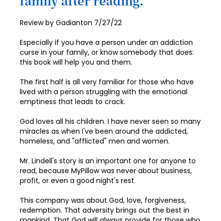
family after reading.
84
92
100
Posted
Review by
Gadianton
7/27/22
85
93
on
86
Especially if you have a person under an addiction
94
curse in your family, or know somebody that does:
87
this book will help you and them.
95
88
96
The first half is all very familiar for those who have
lived with a person struggling with the emotional
89
97
emptiness that leads to crack.
90
98
God loves all his children. I have never seen so many
91
miracles as when I've been around the addicted,
99
homeless, and "afflicted" men and women.
92
100
Mr. Lindell's story is an important one for anyone to
93
read, because MyPillow was never about business,
profit, or even a good night's rest.
94
This company was about God, love, forgiveness,
95
redemption. That adversity brings out the best in
96
mankind. That God will always provide for those who