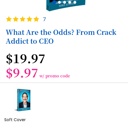
Skip
Rating:
7
to
100
100
% of
the
What Are the Odds? From Crack
beginning
Addict to CEO
of
the
images
$19.97
gallery
$9.97
w/ promo code
Grouped
product
items
Soft Cover