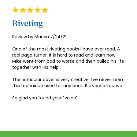
Rating
100%
Riveting
Posted
Review by
Marcia
7/24/22
on
One of the most riveting books I have ever read. A
real page turner. It is hard to read and learn how
Mike went from bad to worse and then pulled his life
together with His help.
The lenticular cover is very creative. I've never seen
this technique used for any book. It's very effective.
So glad you found your "voice".