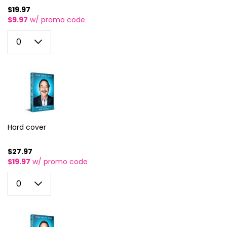
$19.97
$9.97
w/ promo code
0
0
1
2
3
4
5
Hard cover
6
$27.97
$19.97
w/ promo code
7
0
8
0
1
9
2
10