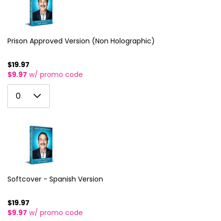
3
11
4
12
5
Prison Approved Version (Non Holographic)
13
6
14
$19.97
$9.97
w/ promo code
7
15
0
8
0
16
1
9
17
2
10
18
3
11
19
4
12
20
5
Softcover - Spanish Version
13
21
6
14
$19.97
22
$9.97
w/ promo code
7
15