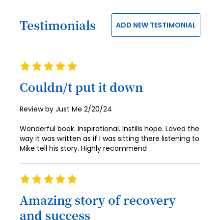
65
34
73
42
50
58
66
35
Testimonials
74
43
ADD NEW TESTIMONIAL
51
59
67
36
75
44
52
60
68
37
76
45
53
Rating
61
69
38
77
100%
46
54
Couldn/t put it down
62
70
39
78
47
55
63
71
40
Posted
Review by
Just Me
2/20/24
79
48
56
on
64
72
41
80
Wonderful book. Inspirational. Instills hope. Loved the
49
57
65
way it was written as if I was sitting there listening to
73
42
81
50
Mike tell his story. Highly recommend
58
66
74
43
82
51
59
67
75
Rating
44
83
52
60
100%
68
76
Amazing story of recovery
45
84
53
61
69
and success
77
46
85
54