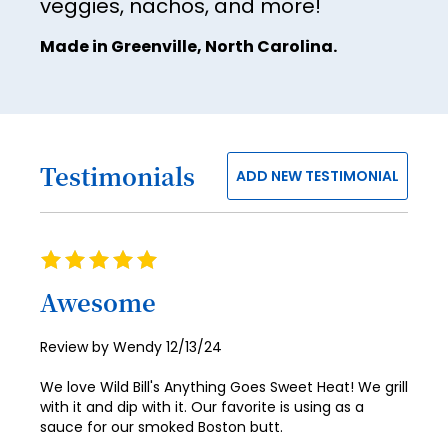
veggies, nachos, and more!
Made in Greenville, North Carolina.
Testimonials
ADD NEW TESTIMONIAL
Rating
100%
Awesome
Posted
Review by
Wendy
12/13/24
on
We love Wild Bill's Anything Goes Sweet Heat! We grill
with it and dip with it. Our favorite is using as a
sauce for our smoked Boston butt.