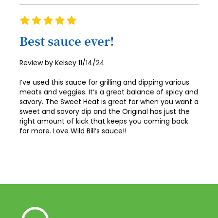
Rating
100%
Best sauce ever!
Posted
Review by
Kelsey
11/14/24
on
I’ve used this sauce for grilling and dipping various
meats and veggies. It’s a great balance of spicy and
savory. The Sweet Heat is great for when you want a
sweet and savory dip and the Original has just the
right amount of kick that keeps you coming back
for more. Love Wild Bill’s sauce!!