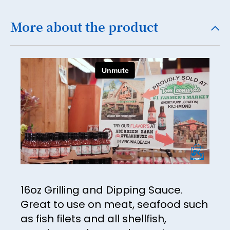
More about the product
16oz Grilling and Dipping Sauce.
Great to use on meat, seafood such
as fish filets and all shellfish,