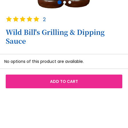
Skip
Rating:
2
to
100
100
% of
the
Wild Bill's Grilling & Dipping
beginning
Sauce
of
the
images
Grouped
gallery
No options of this product are available.
product
items
ADD TO CART