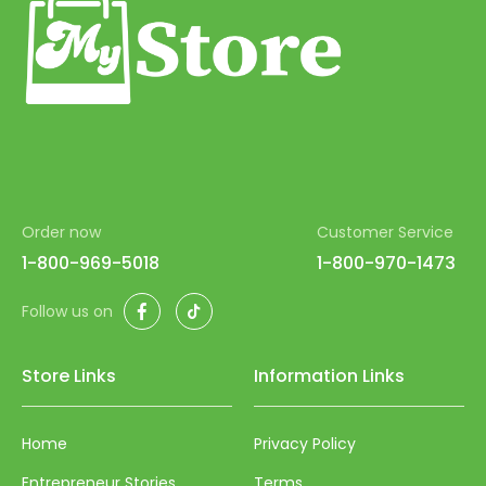
Order now
Customer Service
1-800-969-5018
1-800-970-1473
Facebook
TikTok
Follow us on
Store Links
Information Links
Home
Privacy Policy
Entrepreneur Stories
Terms