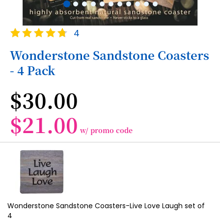
Skip
Rating:
4
to
95
100
% of
the
Wonderstone Sandstone Coasters
beginning
- 4 Pack
of
the
images
$30.00
gallery
$21.00
w/ promo code
Grouped
product
items
Wonderstone Sandstone Coasters-Live Love Laugh set of
4