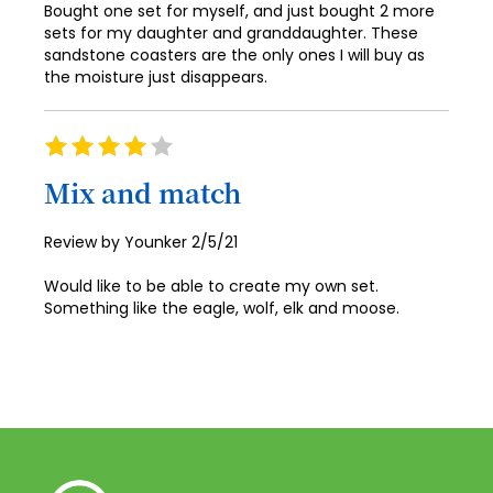
59
83
75
67
Bought one set for myself, and just bought 2 more
99
91
52
sets for my daughter and granddaughter. These
60
84
76
68
sandstone coasters are the only ones I will buy as
100
92
53
the moisture just disappears.
61
85
77
69
93
54
62
86
78
70
94
Rating
55
63
80%
87
79
71
95
Mix and match
56
64
88
80
72
96
57
65
Posted
Review by
Younker
2/5/21
89
81
73
97
on
58
66
Would like to be able to create my own set.
90
82
74
98
Something like the eagle, wolf, elk and moose.
59
67
91
83
75
99
60
68
92
84
76
100
61
69
93
85
77
62
70
94
86
78
63
71
95
87
79