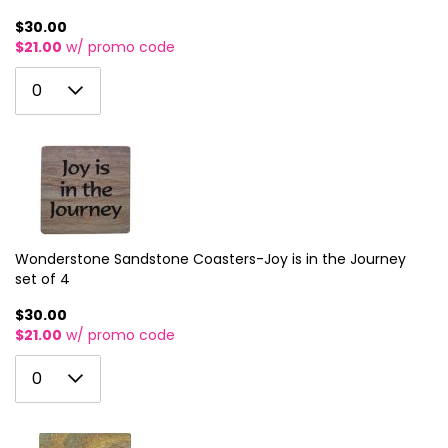
$30.00
$21.00
w/ promo code
0
0
1
2
3
4
5
Wonderstone Sandstone Coasters-Joy is in the Journey
set of 4
6
$30.00
7
$21.00
w/ promo code
8
0
0
9
1
10
2