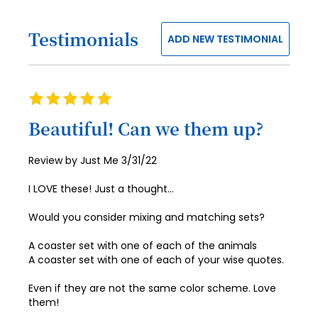
58
50
42
74
66
98
90
82
27
35
59
51
43
Testimonials
75
67
ADD NEW TESTIMONIAL
99
91
83
28
36
60
52
44
76
68
100
92
84
29
37
61
53
45
77
69
93
85
30
Rating
38
62
54
46
78
70
100%
94
86
31
Beautiful! Can we them up?
39
63
55
47
79
71
95
87
32
40
64
56
48
Posted
Review by
Just Me
3/31/22
80
72
96
88
33
on
41
65
57
49
81
73
I LOVE these! Just a thought…
97
89
34
42
66
58
50
82
74
Would you consider mixing and matching sets?
98
90
35
43
67
59
51
83
75
99
91
A coaster set with one of each of the animals
36
44
68
60
52
A coaster set with one of each of your wise quotes.
84
76
100
92
37
45
69
61
53
Even if they are not the same color scheme. Love
85
77
93
38
them!
46
70
62
54
86
78