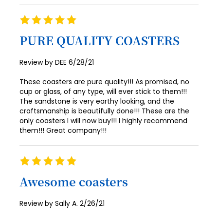
94
39
47
71
63
55
87
79
Rating
95
40
48
100%
72
64
56
88
80
PURE QUALITY COASTERS
96
41
49
73
65
57
89
81
97
42
50
Posted
Review by
DEE
6/28/21
74
66
58
90
82
on
98
43
51
These coasters are pure quality!!! As promised, no
75
67
59
91
83
99
cup or glass, of any type, will ever stick to them!!!
44
52
76
68
60
The sandstone is very earthy looking, and the
92
84
100
45
craftsmanship is beautifully done!!! These are the
53
77
69
61
only coasters I will now buy!!! I highly recommend
93
85
46
them!!! Great company!!!
54
78
70
62
94
86
47
55
79
71
63
95
87
Rating
48
56
80
72
64
100%
96
88
Awesome coasters
49
57
81
73
65
97
89
50
58
Posted
Review by
Sally A.
2/26/21
82
74
66
98
90
on
51