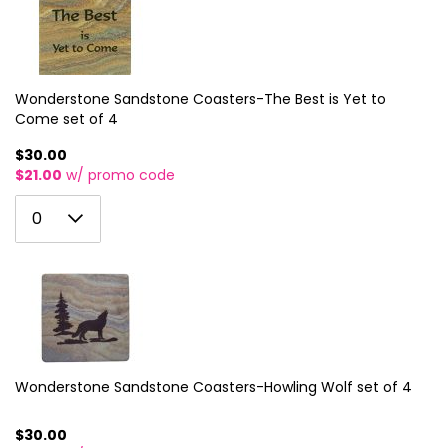
11
3
12
4
13
5
Wonderstone Sandstone Coasters-The Best is Yet to
Come set of 4
14
6
$30.00
15
7
$21.00
w/ promo code
16
8
0
0
17
9
1
18
10
2
19
11
3
20
12
4
21
13
5
Wonderstone Sandstone Coasters-Howling Wolf set of 4
22
14
6
$30.00