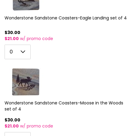
12
4
36
28
20
13
5
Wonderstone Sandstone Coasters-Eagle Landing set of 4
37
29
21
14
6
38
30
22
$30.00
$21.00
w/ promo code
15
7
39
31
23
0
16
8
0
40
32
24
1
17
9
41
33
25
2
18
10
42
34
26
3
19
11
43
35
27
4
20
12
44
36
28
5
Wonderstone Sandstone Coasters-Moose in the Woods
21
13
45
37
29
set of 4
6
22
14
46
38
30
$30.00
7
$21.00
w/ promo code
23
15
47
39
31
8
0