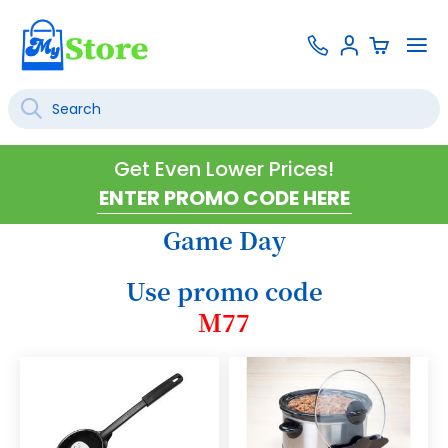
Skip
Contact
To
Sign
to
Us
Na
In
Content
Search
SEARCH
Get Even Lower Prices!
Game Day
Use promo code
M77