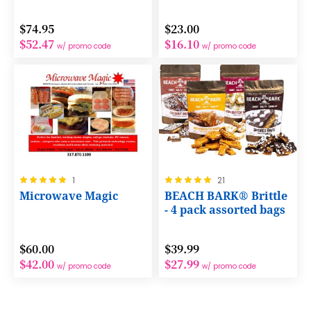
$74.95
$23.00
$52.47
$16.10
w/ promo code
w/ promo code
Rating:
Rating:
1
21
100%
100%
Microwave Magic
BEACH BARK® Brittle
- 4 pack assorted bags
$60.00
$39.99
$42.00
$27.99
w/ promo code
w/ promo code