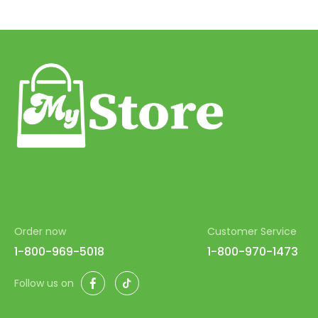
Order now
Customer Service
1-800-969-5018
1-800-970-1473
Facebook
TikTok
Follow us on