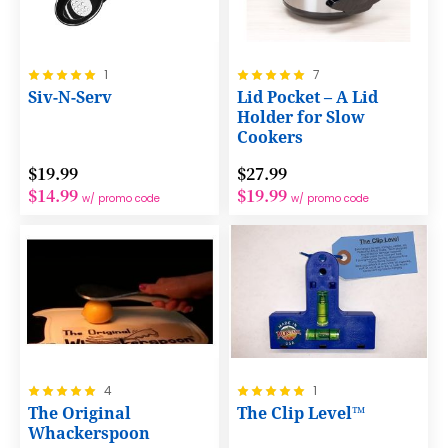
Rating:
Rating:
1
7
100%
100%
Siv-N-Serv
Lid Pocket – A Lid
Holder for Slow
Cookers
$19.99
$27.99
$14.99
$19.99
w/ promo code
w/ promo code
Rating:
Rating:
4
1
100%
100%
The Original
The Clip Level™
Whackerspoon