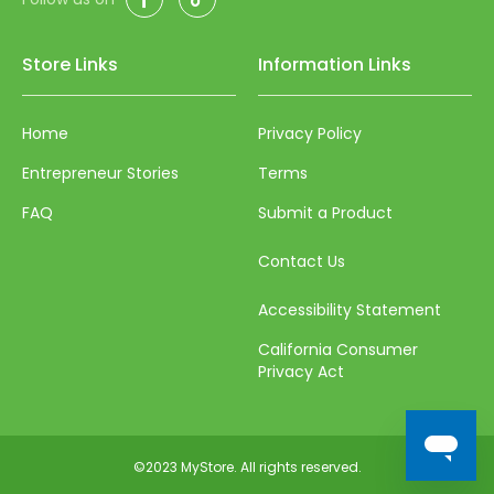
73
74
Store Links
Information Links
75
76
Home
Privacy Policy
77
Entrepreneur Stories
Terms
78
FAQ
Submit a Product
79
Contact Us
80
Accessibility Statement
81
California Consumer
82
Privacy Act
83
84
©2023 MyStore. All rights reserved.
85