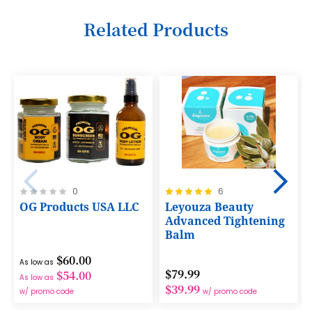
11
Related Products
12
13
14
15
16
17
18
Rating:
Rating:
0
6
0%
100%
OG Products USA LLC
Leyouza Beauty
19
Advanced Tightening
Balm
20
$60.00
21
As low as
$79.99
$54.00
As low as
22
$39.99
w/ promo code
w/ promo code