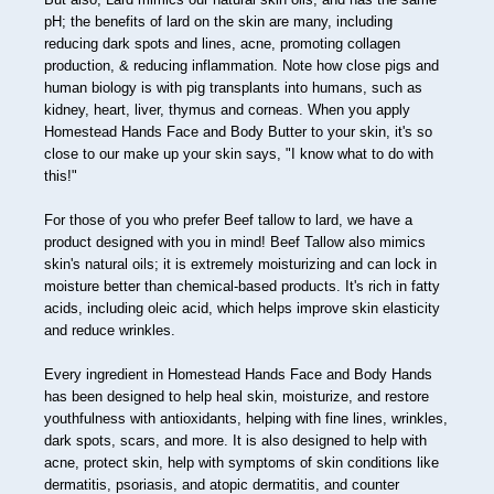
36
pH; the benefits of lard on the skin are many, including
reducing dark spots and lines, acne, promoting collagen
37
production, & reducing inflammation. Note how close pigs and
human biology is with pig transplants into humans, such as
38
kidney, heart, liver, thymus and corneas. When you apply
Homestead Hands Face and Body Butter to your skin, it's so
39
close to our make up your skin says, "I know what to do with
this!"
40
41
For those of you who prefer Beef tallow to lard, we have a
product designed with you in mind! Beef Tallow also mimics
42
skin's natural oils; it is extremely moisturizing and can lock in
moisture better than chemical-based products. It's rich in fatty
43
acids, including oleic acid, which helps improve skin elasticity
and reduce wrinkles.
44
Every ingredient in Homestead Hands Face and Body Hands
45
has been designed to help heal skin, moisturize, and restore
46
youthfulness with antioxidants, helping with fine lines, wrinkles,
dark spots, scars, and more. It is also designed to help with
47
acne, protect skin, help with symptoms of skin conditions like
dermatitis, psoriasis, and atopic dermatitis, and counter