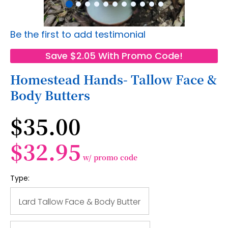
Skip
Be the first to add testimonial
to
the
Save $2.05 With Promo Code!
beginning
of
Homestead Hands- Tallow Face &
the
Body Butters
images
gallery
$35.00
$32.95
w/ promo code
Type:
Lard Tallow Face & Body Butter