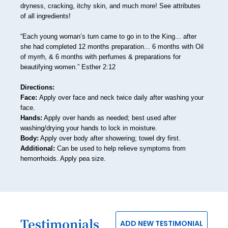
48
dryness, cracking, itchy skin, and much more! See attributes
of all ingredients!
49
“Each young woman’s turn came to go in to the King... after
50
she had completed 12 months preparation... 6 months with Oil
51
of myrrh, & 6 months with perfumes & preparations for
beautifying women.” Esther 2:12
52
Directions:
53
Face:
Apply over face and neck twice daily after washing your
face.
54
Hands:
Apply over hands as needed; best used after
washing/drying your hands to lock in moisture.
55
Body:
Apply over body after showering; towel dry first.
56
Additional:
Can be used to help relieve symptoms from
hemorrhoids. Apply pea size.
57
58
59
Testimonials
60
ADD NEW TESTIMONIAL