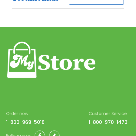
61
62
63
64
65
66
67
68
69
70
Order now
Customer Service
71
1-800-969-5018
1-800-970-1473
72
Facebook
TikTok
Follow us on