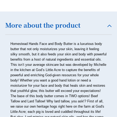
23
24
25
More about the product
26
27
Homestead Hands Face and Body Butter is a luxurious body
28
butter that not only moisturizes your skin, leaving it feeling
silky smooth, but it also feeds your skin and body with powerful
29
benefits from a host of natural ingredients and essential oils.
This isn’t your average skincare but was developed by Michelle
30
in the kitchen at God’s Little Acre to capture the benefits of
31
powerful and enriching God-given resources for your whole
body! Whether you want a good hand lotion or need a
32
moisturizer for your face and body that heals skin and restores
that youthful glow, this butter will exceed your expectations!
33
The base of this body butter comes in TWO options! Beef
Tallow and Lard Tallow! Why lard tallow, you ask!? First of all,
34
we raise our own heritage hogs right here on the farm at God's
Little Acre; each pig is loved and cuddled throughout its life!
35
But also, Lard mimics our natural skin oils, and has the same