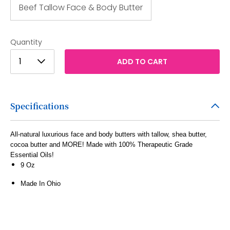
Beef Tallow Face & Body Butter
Quantity
1
1
ADD TO CART
2
3
Specifications
4
5
All-natural luxurious face and body butters with tallow, shea butter,
cocoa butter and MORE! Made with 100% Therapeutic Grade
6
Essential Oils!
7
9 Oz
8
Made In Ohio
9
10